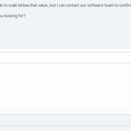
ible to scale below that value, but I can contact our software team to confi
ou looking for?
.