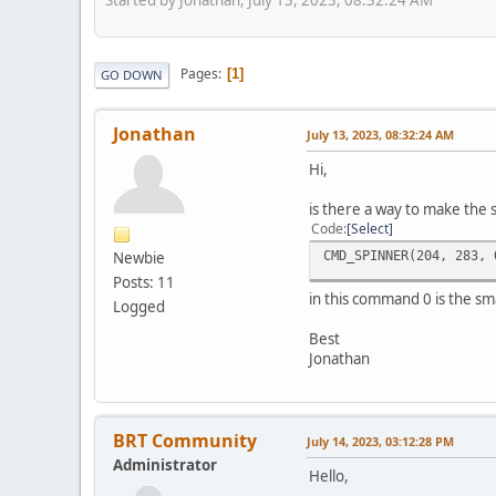
Pages
1
GO DOWN
Jonathan
July 13, 2023, 08:32:24 AM
Hi,
is there a way to make the 
Code
Select
CMD_SPINNER(204, 283, 
Newbie
Posts: 11
in this command 0 is the sma
Logged
Best
Jonathan
BRT Community
July 14, 2023, 03:12:28 PM
Administrator
Hello,