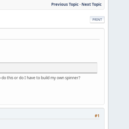
Previous Topic
-
Next Topic
PRINT
to do this or do I have to build my own spinner?
#1