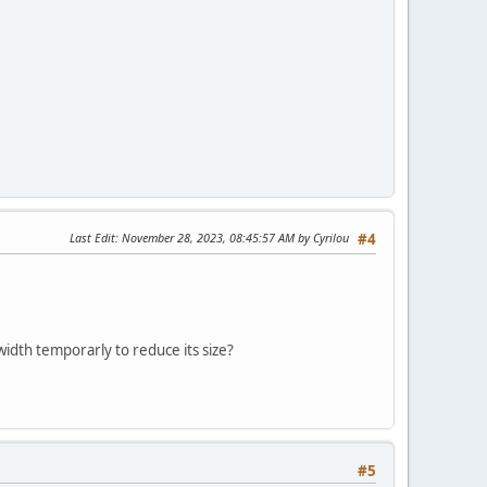
Last Edit
: November 28, 2023, 08:45:57 AM by Cyrilou
#4
width temporarly to reduce its size?
#5