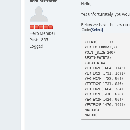
Administrator
Hello,
Yes unfortunately, you woul
Below we have the raw cod
Code
Select
Hero Member
Posts: 855
CLEAR(1, 1, 1)
Logged
VERTEX_FORMAT(2)
POINT_SIZE(240)
BEGIN(POINTS)
COLOR_A(64)
VERTEX2F(1604, 1143)
VERTEX2F(1731, 1091)
VERTEX2F(1783, 964)
VERTEX2F(1731, 836)
VERTEX2F(1604, 784)
VERTEX2F(1476, 836)
VERTEX2F(1424, 964)
VERTEX2F(1476, 1091)
MACRO(0)
MACRO(1)