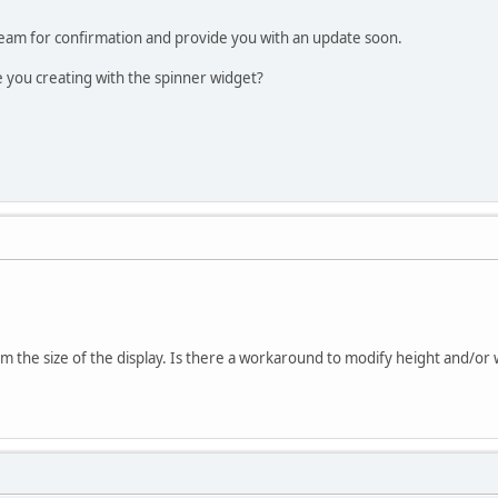
 team for confirmation and provide you with an update soon.
e you creating with the spinner widget?
m the size of the display. Is there a workaround to modify height and/or 