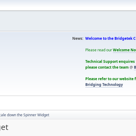
News:
Welcome to the Bridgetek 
Please read our
Welcome No
Technical Support enquires
please contact the team
@
B
Please refer to our website 
Bridging Technology
cale down the Spinner Widget
get