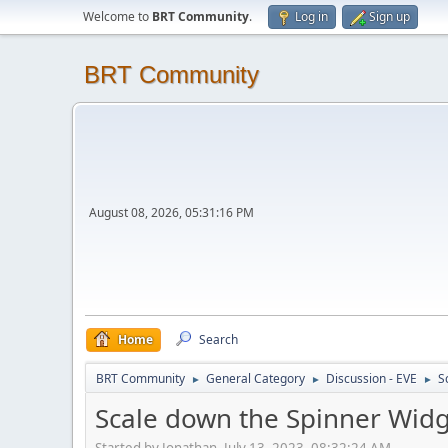
Welcome to
BRT Community
.
Log in
Sign up
BRT Community
August 08, 2026, 05:31:16 PM
Home
Search
BRT Community
General Category
Discussion - EVE
S
►
►
►
Scale down the Spinner Wid
Started by Jonathan, July 13, 2023, 08:32:24 AM