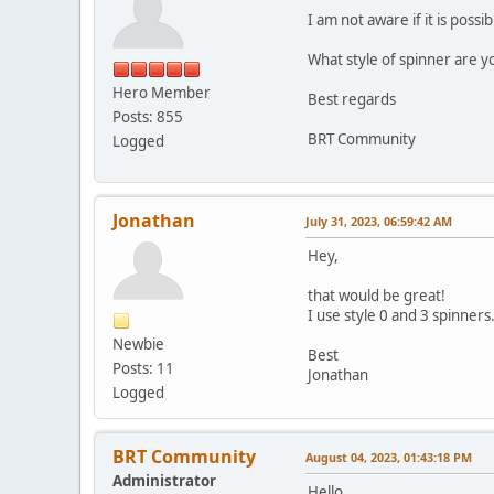
I am not aware if it is poss
What style of spinner are y
Hero Member
Best regards
Posts: 855
BRT Community
Logged
Jonathan
July 31, 2023, 06:59:42 AM
Hey,
that would be great!
I use style 0 and 3 spinners
Newbie
Best
Posts: 11
Jonathan
Logged
BRT Community
August 04, 2023, 01:43:18 PM
Administrator
Hello,