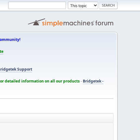
Community!
te
ridgetek Support
for detailed information on all our products
-
Bridgetek -