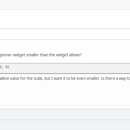
spinner widget smaller than the widget allows?
0, 0)
llest value for the scale, but I want it to be even smaller. Is there a way 