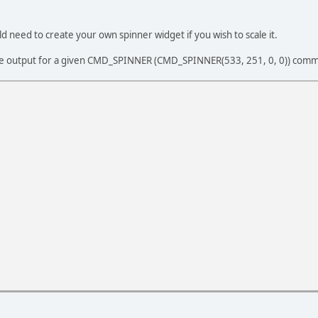
d need to create your own spinner widget if you wish to scale it.
e output for a given CMD_SPINNER (CMD_SPINNER(533, 251, 0, 0)) com