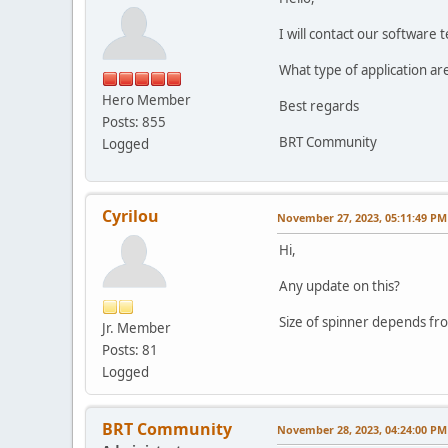
I will contact our software
What type of application ar
Hero Member
Best regards
Posts: 855
BRT Community
Logged
Cyrilou
November 27, 2023, 05:11:49 PM
Hi,
Any update on this?
Size of spinner depends fro
Jr. Member
Posts: 81
Logged
BRT Community
November 28, 2023, 04:24:00 PM