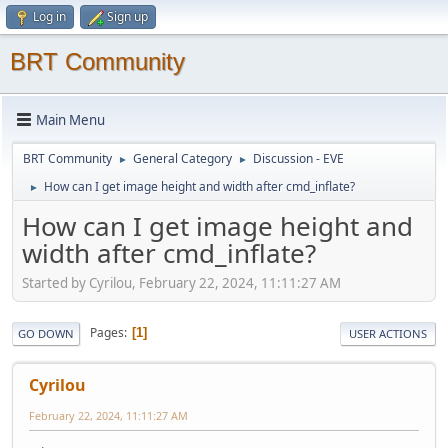
Log in
Sign up
BRT Community
Main Menu
BRT Community
General Category
Discussion - EVE
►
►
How can I get image height and width after cmd_inflate?
►
How can I get image height and
width after cmd_inflate?
Started by Cyrilou, February 22, 2024, 11:11:27 AM
Pages
1
GO DOWN
USER ACTIONS
Cyrilou
February 22, 2024, 11:11:27 AM