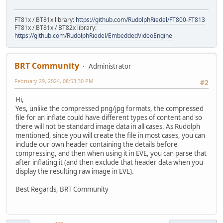
FT81x / BT81x library:
https://github.com/RudolphRiedel/FT800-FT813
FT81x / BT81x / BT82x library:
https://github.com/RudolphRiedel/EmbeddedVideoEngine
BRT Community
Administrator
February 29, 2024, 08:53:30 PM
#2
Hi,
Yes, unlike the compressed png/jpg formats, the compressed
file for an inflate could have different types of content and so
there will not be standard image data in all cases. As Rudolph
mentioned, since you will create the file in most cases, you can
include our own header containing the details before
compressing, and then when using it in EVE, you can parse that
after inflating it (and then exclude that header data when you
display the resulting raw image in EVE).
Best Regards, BRT Community