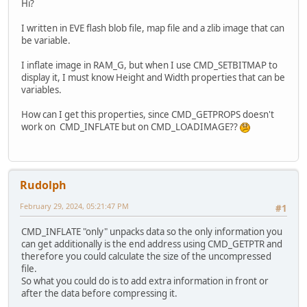
Hi?
I written in EVE flash blob file, map file and a zlib image that can
be variable.
I inflate image in RAM_G, but when I use CMD_SETBITMAP to
display it, I must know Height and Width properties that can be
variables.
How can I get this properties, since CMD_GETPROPS doesn't
work on CMD_INFLATE but on CMD_LOADIMAGE??
Rudolph
February 29, 2024, 05:21:47 PM
#1
CMD_INFLATE "only" unpacks data so the only information you
can get additionally is the end address using CMD_GETPTR and
therefore you could calculate the size of the uncompressed
file.
So what you could do is to add extra information in front or
after the data before compressing it.