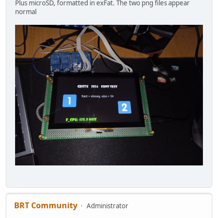
Plus microSD, formatted in exFat. The two png files appear
normal
BRT Community
Administrator