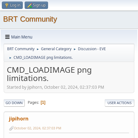
Log in
Sign up
BRT Community
Main Menu
BRT Community
General Category
Discussion - EVE
►
►
CMD_LOADIMAGE png limitations.
►
CMD_LOADIMAGE png
limitations.
Started by jipihorn, October 02, 2024, 02:37:03 PM
Pages
1
GO DOWN
USER ACTIONS
jipihorn
October 02, 2024, 02:37:03 PM