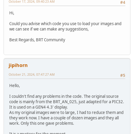
October 17, 2024, 09:40:23 AM
#4
Hi,
Could you advise which code you use to load your images and
we can see if we can make any suggestions,
Best Regards, BRT Community
jipihorn
October 21, 2024, 07:47:27 AM
#5
Hello,
I couldn't find any problems in the code. The original source
code is mainly from the BRT_AN_025, just adapted for a PIC32.
It is used on a GEN4 4.3' display.
As my original images were to large, I had to reduce them and
they work now. I have a couple of dozen images and they all
work. Only this one gave problems.