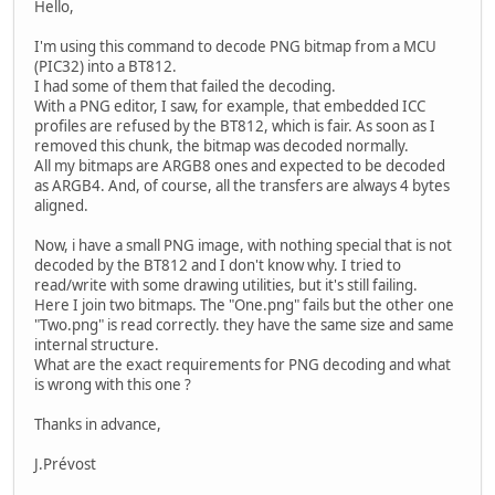
Hello,
I'm using this command to decode PNG bitmap from a MCU
(PIC32) into a BT812.
I had some of them that failed the decoding.
With a PNG editor, I saw, for example, that embedded ICC
profiles are refused by the BT812, which is fair. As soon as I
removed this chunk, the bitmap was decoded normally.
All my bitmaps are ARGB8 ones and expected to be decoded
as ARGB4. And, of course, all the transfers are always 4 bytes
aligned.
Now, i have a small PNG image, with nothing special that is not
decoded by the BT812 and I don't know why. I tried to
read/write with some drawing utilities, but it's still failing.
Here I join two bitmaps. The "One.png" fails but the other one
"Two.png" is read correctly. they have the same size and same
internal structure.
What are the exact requirements for PNG decoding and what
is wrong with this one ?
Thanks in advance,
J.Prévost