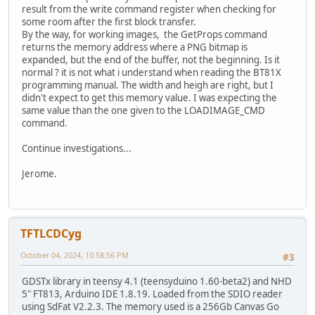
result from the write command register when checking for
some room after the first block transfer.
By the way, for working images, the GetProps command
returns the memory address where a PNG bitmap is
expanded, but the end of the buffer, not the beginning. Is it
normal ? it is not what i understand when reading the BT81X
programming manual. The width and heigh are right, but I
didn't expect to get this memory value. I was expecting the
same value than the one given to the LOADIMAGE_CMD
command.
Continue investigations...
Jerome.
TFTLCDCyg
October 04, 2024, 10:58:56 PM
#3
GDSTx library in teensy 4.1 (teensyduino 1.60-beta2) and NHD
5" FT813, Arduino IDE 1.8.19. Loaded from the SDIO reader
using SdFat V2.2.3. The memory used is a 256Gb Canvas Go