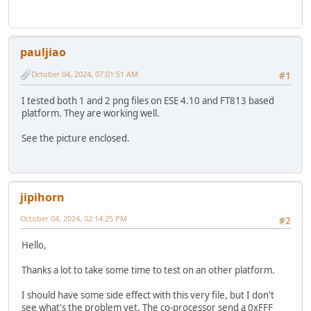
pauljiao
October 04, 2024, 07:01:51 AM
#1
I tested both 1 and 2 png files on ESE 4.10 and FT813 based
platform. They are working well.
See the picture enclosed.
jipihorn
October 04, 2024, 02:14:25 PM
#2
Hello,
Thanks a lot to take some time to test on an other platform.
I should have some side effect with this very file, but I don't
see what's the problem yet. The co-processor send a 0xFFF