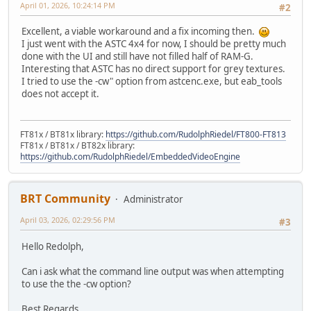
April 01, 2026, 10:24:14 PM
#2
Excellent, a viable workaround and a fix incoming then.
I just went with the ASTC 4x4 for now, I should be pretty much
done with the UI and still have not filled half of RAM-G.
Interesting that ASTC has no direct support for grey textures.
I tried to use the -cw" option from astcenc.exe, but eab_tools
does not accept it.
FT81x / BT81x library:
https://github.com/RudolphRiedel/FT800-FT813
FT81x / BT81x / BT82x library:
https://github.com/RudolphRiedel/EmbeddedVideoEngine
BRT Community
Administrator
April 03, 2026, 02:29:56 PM
#3
Hello Redolph,
Can i ask what the command line output was when attempting
to use the the -cw option?
Best Regards,