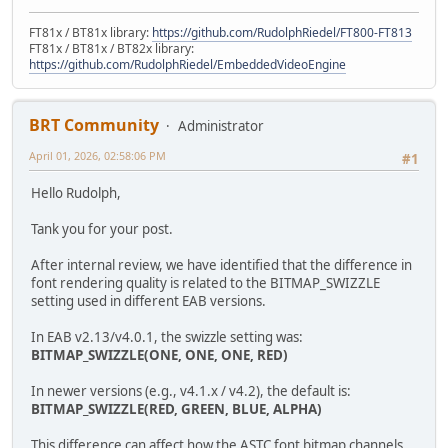
FT81x / BT81x library:
https://github.com/RudolphRiedel/FT800-FT813
FT81x / BT81x / BT82x library:
https://github.com/RudolphRiedel/EmbeddedVideoEngine
BRT Community
Administrator
April 01, 2026, 02:58:06 PM
#1
Hello Rudolph,
Tank you for your post.
After internal review, we have identified that the difference in
font rendering quality is related to the BITMAP_SWIZZLE
setting used in different EAB versions.
In EAB v2.13/v4.0.1, the swizzle setting was:
BITMAP_SWIZZLE(ONE, ONE, ONE, RED)
In newer versions (e.g., v4.1.x / v4.2), the default is:
BITMAP_SWIZZLE(RED, GREEN, BLUE, ALPHA)
This difference can affect how the ASTC font bitmap channels