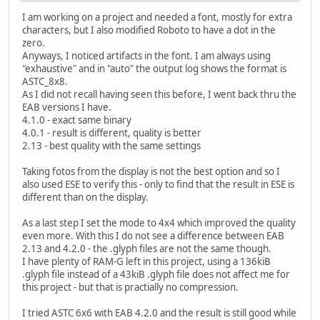
I am working on a project and needed a font, mostly for extra
characters, but I also modified Roboto to have a dot in the
zero.
Anyways, I noticed artifacts in the font. I am always using
"exhaustive" and in "auto" the output log shows the format is
ASTC_8x8.
As I did not recall having seen this before, I went back thru the
EAB versions I have.
4.1.0 - exact same binary
4.0.1 - result is different, quality is better
2.13 - best quality with the same settings
Taking fotos from the display is not the best option and so I
also used ESE to verify this - only to find that the result in ESE is
different than on the display.
As a last step I set the mode to 4x4 which improved the quality
even more. With this I do not see a difference between EAB
2.13 and 4.2.0 - the .glyph files are not the same though.
I have plenty of RAM-G left in this project, using a 136kiB
.glyph file instead of a 43kiB .glyph file does not affect me for
this project - but that is practially no compression.
I tried ASTC 6x6 with EAB 4.2.0 and the result is still good while