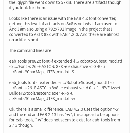
the .glyph file went down to 57kiB. There are artifacts though
if you look for them.
Looks like there is an issue with the EAB 4.x font converter,
getting this level of artifacts on 8x8 is not what I am used to.
And I am also using a 792x792 image in the project that I
converted to ASTX 8x8 with EAB 4.2.0. And there are almost
no artifacts on it.
The command lines are:
eab_tools pre82x font -f extended -i ../Roboto-Subset_mod.ttf
-o .../Font -s 26 -E ASTC -b 8x8 -e exhaustive -d 0 -R -u
.../Fonts/!CharMap_UTF8_min.txt -S
eab_tools font -f extended -i .../Roboto-Subset_mod.ttf -o
.../Font -s 26 -E ASTC -b 8x8 -e exhaustive -d 0 -x ".../EVE Asset
Builder2/tools/astcenc.exe" -R -p -u
.../Fonts/!CharMap_UTF8_min.txt -w
Ok, there is a small difference, EAB 4.2.0 uses the option "-S"
and the end and EAB 2.13 has "-w", this appear to be options
for eab_tools, "-w" does not seem to exist for eab_tools from
2.13 though.