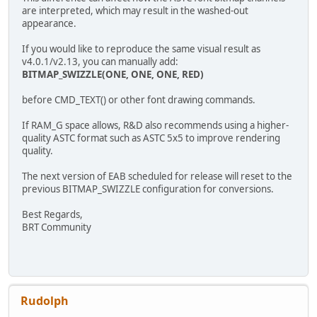
are interpreted, which may result in the washed-out
appearance.
If you would like to reproduce the same visual result as
v4.0.1/v2.13, you can manually add:
BITMAP_SWIZZLE(ONE, ONE, ONE, RED)
before CMD_TEXT() or other font drawing commands.
If RAM_G space allows, R&D also recommends using a higher-
quality ASTC format such as ASTC 5x5 to improve rendering
quality.
The next version of EAB scheduled for release will reset to the
previous BITMAP_SWIZZLE configuration for conversions.
Best Regards,
BRT Community
Rudolph