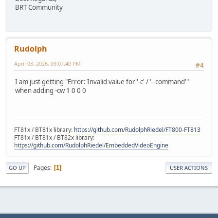
BRT Community
Rudolph
April 03, 2026, 09:07:40 PM
#4
I am just getting "Error: Invalid value for '-c' / '--command'"
when adding -cw 1 0 0 0
FT81x / BT81x library:
https://github.com/RudolphRiedel/FT800-FT813
FT81x / BT81x / BT82x library:
https://github.com/RudolphRiedel/EmbeddedVideoEngine
Pages
1
GO UP
USER ACTIONS