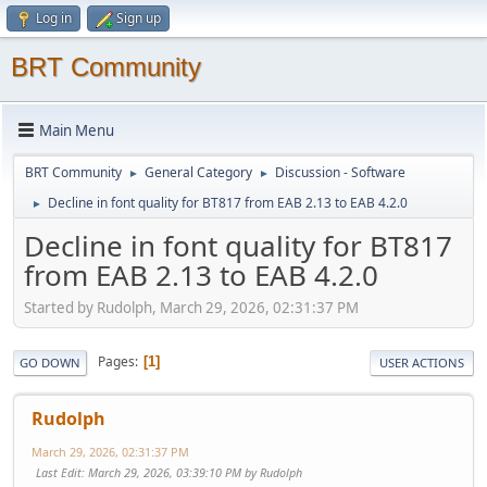
Log in
Sign up
BRT Community
Main Menu
BRT Community
General Category
Discussion - Software
►
►
Decline in font quality for BT817 from EAB 2.13 to EAB 4.2.0
►
Decline in font quality for BT817
from EAB 2.13 to EAB 4.2.0
Started by Rudolph, March 29, 2026, 02:31:37 PM
Pages
1
GO DOWN
USER ACTIONS
Rudolph
March 29, 2026, 02:31:37 PM
Last Edit
: March 29, 2026, 03:39:10 PM by Rudolph