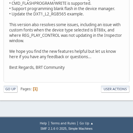
• CMD_FLASHPROGRAM/WRITE is supported.
• Support programming blank flash in the device manager.
• Update the DXT1_L2_RGB565 example.
This version also resolves some issues, including an issue with
custom fonts when the device type selected is BT88x, and
where REG_PLAY_CONTROL was not updating in the Inspector
window.
We hope you find the new features helpful but let us know
here if you have any feedback or questions...
Best Regards, BRT Community
Pages
1
GO UP
USER ACTIONS
|
|
Help
Terms and Rules
Go Up ▲
,
SMF 2.1.6 © 2025
Simple Machines