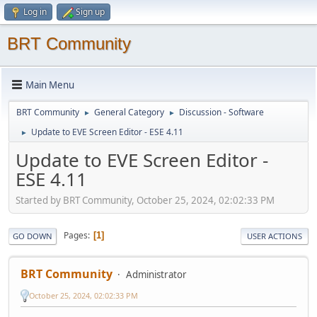
Log in
Sign up
BRT Community
Main Menu
BRT Community
General Category
Discussion - Software
►
►
Update to EVE Screen Editor - ESE 4.11
►
Update to EVE Screen Editor -
ESE 4.11
Started by BRT Community, October 25, 2024, 02:02:33 PM
Pages
1
GO DOWN
USER ACTIONS
BRT Community
Administrator
October 25, 2024, 02:02:33 PM