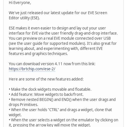
Hi Everyone,
We've just released our latest update for our EVE Screen
Editor utility (ESE).
ESE makes it even easier to design and lay out your user
interface for EVE via the user friendly drag-and-drop interface.
You can preview on a real EVE module connected over USB
(see the user guide for supported modules). It's also great for
learning about, and experimenting with, different EVE
features and graphics techniques.
You can download version 4.11 now from this link:
https://brtchip.com/ese-2/
Here are some of the new features added:
• Make the dock widgets movable and floatable.
• Add feature: Move widgets to back/front.
• Remove nested BEGIN() and END() when the user drags and
drops Primitives.
• When the user holds "CTRL" and drags a widget, clone that
widget.
• When the user selects a widget on the emulator by clicking on
it, pressing the arrow key will move the widget.