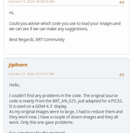
October 17, 2024, 09:40:23 AM
#4
Hi,
Could you advise which code you use to load your images and
we can see if we can make any suggestions,
Best Regards, BRT Community
jipihorn
October 21, 2024, 07:47:27 AM
#5
Hello,
I couldn't find any problems in the code. The original source
code is mainly from the BRT_AN_025, just adapted for a PIC32.
It is used on a GEN4 4.3' display.
As my original images were to large, I had to reduce them and
they work now. I have a couple of dozen images and they all
work. Only this one gave problems.