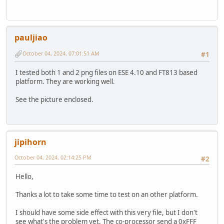
pauljiao
October 04, 2024, 07:01:51 AM
#1
I tested both 1 and 2 png files on ESE 4.10 and FT813 based
platform. They are working well.
See the picture enclosed.
jipihorn
October 04, 2024, 02:14:25 PM
#2
Hello,
Thanks a lot to take some time to test on an other platform.
I should have some side effect with this very file, but I don't
see what's the problem yet. The co-processor send a 0xFFF