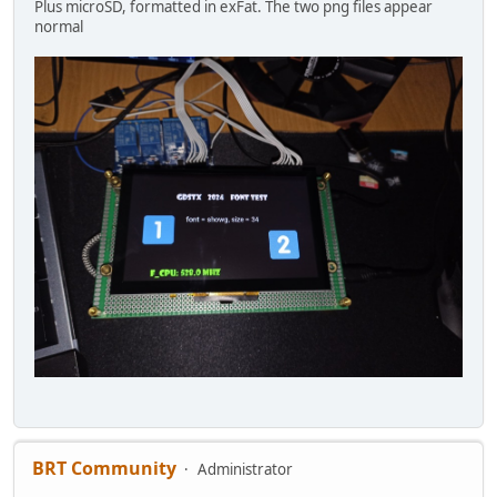
Plus microSD, formatted in exFat. The two png files appear
normal
BRT Community
Administrator