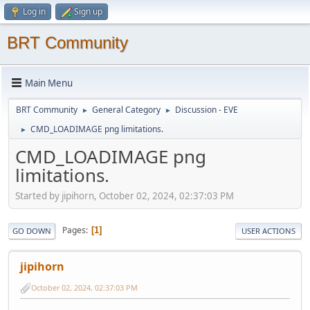
Log in
Sign up
BRT Community
Main Menu
BRT Community
General Category
Discussion - EVE
►
►
CMD_LOADIMAGE png limitations.
►
CMD_LOADIMAGE png
limitations.
Started by jipihorn, October 02, 2024, 02:37:03 PM
Pages
1
GO DOWN
USER ACTIONS
jipihorn
October 02, 2024, 02:37:03 PM