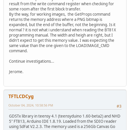
result from the write command register when checking for
some room after the first block transfer.
By the way, for working images, the GetProps command
returns the memory address where a PNG bitmap is
expanded, but the end of the buffer, not the beginning. Is it
normal ? it is not what i understand when reading the BT81X
programming manual. The width and heigh are right, but I
didn't expect to get this memory value. I was expecting the
same value than the one given to the LOADIMAGE_CMD
command.
Continue investigations...
Jerome.
TFTLCDCyg
October 04, 2024, 10:58:56 PM
#3
GDSTx library in teensy 4.1 (teensyduino 1.60-beta2) and NHD
5" FT813, Arduino IDE 1.8.19. Loaded from the SDIO reader
using SdFat V2.2.3. The memory used is a 256Gb Canvas Go