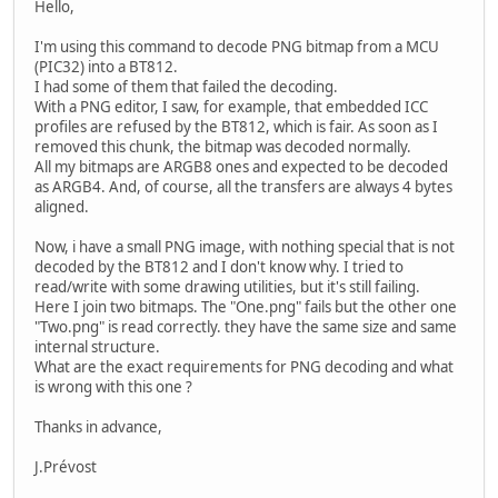
Hello,
I'm using this command to decode PNG bitmap from a MCU
(PIC32) into a BT812.
I had some of them that failed the decoding.
With a PNG editor, I saw, for example, that embedded ICC
profiles are refused by the BT812, which is fair. As soon as I
removed this chunk, the bitmap was decoded normally.
All my bitmaps are ARGB8 ones and expected to be decoded
as ARGB4. And, of course, all the transfers are always 4 bytes
aligned.
Now, i have a small PNG image, with nothing special that is not
decoded by the BT812 and I don't know why. I tried to
read/write with some drawing utilities, but it's still failing.
Here I join two bitmaps. The "One.png" fails but the other one
"Two.png" is read correctly. they have the same size and same
internal structure.
What are the exact requirements for PNG decoding and what
is wrong with this one ?
Thanks in advance,
J.Prévost