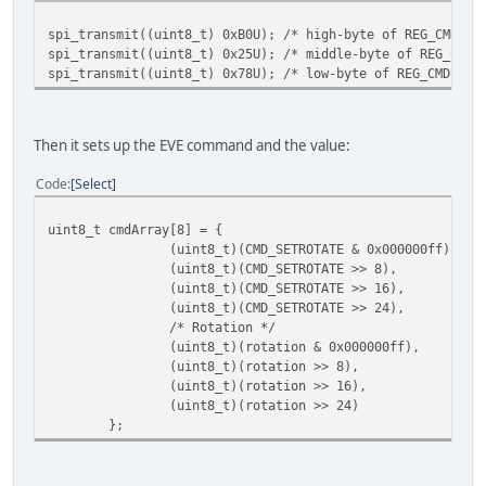
spi_transmit((uint8_t) 0xB0U); /* high-byte of REG_CMDB_W
spi_transmit((uint8_t) 0x25U); /* middle-byte of REG_CMDB
spi_transmit((uint8_t) 0x78U); /* low-byte of REG_CMDB_WR
Then it sets up the EVE command and the value:
Code
Select
uint8_t cmdArray[8] = {
(uint8_t)(CMD_SETROTATE & 0x000000ff),
(uint8_t)(CMD_SETROTATE >> 8),
(uint8_t)(CMD_SETROTATE >> 16),
(uint8_t)(CMD_SETROTATE >> 24),
/* Rotation */
(uint8_t)(rotation & 0x000000ff),
(uint8_t)(rotation >> 8),
(uint8_t)(rotation >> 16),
(uint8_t)(rotation >> 24)
};