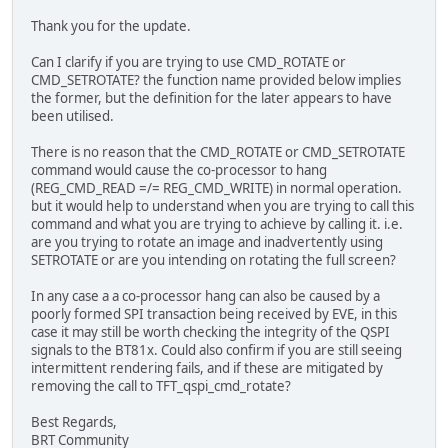
Thank you for the update.
if (HAL_QSPI_Transmit(&hqspi, cmdArray, HAL_QSPI_
Error_Handler();
Can I clarify if you are trying to use CMD_ROTATE or
CMD_SETROTATE? the function name provided below implies
return;
the former, but the definition for the later appears to have
}
been utilised.
There is no reason that the CMD_ROTATE or CMD_SETROTATE
command would cause the co-processor to hang
(REG_CMD_READ =/= REG_CMD_WRITE) in normal operation.
but it would help to understand when you are trying to call this
command and what you are trying to achieve by calling it. i.e.
are you trying to rotate an image and inadvertently using
SETROTATE or are you intending on rotating the full screen?
In any case a a co-processor hang can also be caused by a
poorly formed SPI transaction being received by EVE, in this
case it may still be worth checking the integrity of the QSPI
signals to the BT81x. Could also confirm if you are still seeing
intermittent rendering fails, and if these are mitigated by
removing the call to TFT_qspi_cmd_rotate?
Best Regards,
BRT Community