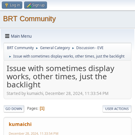
Log in
Sign up
BRT Community
Main Menu
BRT Community
General Category
Discussion - EVE
►
►
Issue with sometimes display works, other times, just the backlight
►
Issue with sometimes display
works, other times, just the
backlight
Started by kumaichi, December 28, 2024, 11:33:54 PM
Pages
1
GO DOWN
USER ACTIONS
kumaichi
December 28, 2024, 11:33:54 PM