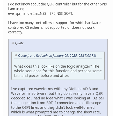
I do not know about the QSPI controller but for the other SPIs
I am using
eve_spi_handle.Init.NSS = SPI_NSS_SOFT;
I have too many controllers in support for which hardware
controlled CS either is not supported or does not work
correctly.
Quote
Quote from: Rudolph on January 09, 2025, 05:37:08 PM
What does this look like on the logic analyzer? The
whole sequence for this function and perhaps some
bits and pieces before and after.
I've captured waveforms with my Digilent AD 3 and
Waveforms software, but they don't really have a QSPI
decoder, so I had no idea what I was looking at. As per
the suggestion from BRT, I connected an oscilloscope
to the QSPI lines and they didn't look well-formed
which is what prompted me to change the skew rate,