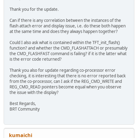
};
Thank you for the update.
TFT_qspi_display(commands, sizeof(commands) / siz
Can if there is any correlation between the instances of the
flash attach error and display issue, i.e. do these both happen
/* turn on backlight pwm to 25% for any other mod
at the same time and does they always happen together?
TFT_qspi_write8(REG_PWM_DUTY, 0x25);
Could I also ask what is contained within the TFT_init_flash()
HAL_Delay(2000);
function? and whether the CMD_FLASHATTACH or presumably
}
the CMD_FLASHFAST command is failing? if it is the latter what
is the error code returned?
Thank you also for update regarding co-processor error
checking, it is interesting that there is no error reported back
from the co-processor, can I ask if the REG_CMD_WRITE and
REG_CMD_READ pointers become equal when you observe
the issue with the display?
Best Regards,
BRT Community
kumaichi