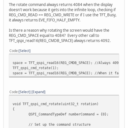
ret_val = E_OK;
The rotate command always returns 4084 when the display
}
doesn't work because it gets into the infinite loop, checking if
REG_CMD_READ == REG_CMD_WRITE or if I use the TFT_Busy,
return (ret_val);
it always returns EVE_FIFO_HALF_EMPTY.
}
Is there a reason why rotating the screen would have the
REG_CMD_SPACE equal to 4084? Every other call to
TFT_qspi_read16(REG_CMDB_SPACE) always returns 4092.
Code
Select
space = TFT_qspi_read16(REG_CMDB_SPACE); //Always 4092
TFT_qspi_cmd_rotate(1);
space = TFT_qspi_read16(REG_CMDB_SPACE); //When it fails,
Code
Select
Expand
void TFT_qspi_cmd_rotate(uint32_t rotation)
{
QSPI_CommandTypeDef numberCommand = {0};
// Set up the command structure