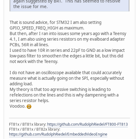
again suggested by BRT. This has seemed to resolve
the issue for me.
That is sound advice, for STM32 I am also setting
GPIO_SPEED_FREQ_HIGH as maximum.
But then, after I ran into issues some years ago with a Teensy
4.1, I am also using series resistors on my evalboard adapter
PCBs, 56R in all lines.
I used to have 10R in series and 22pF to GND as a low impact
low-pass filter to smoothen the edges a little bit, but this did
not work with the Teensy.
I do not have an oscilloscope available that could accurately
measure what is actually going on the SPI, especially without
adding load.
My theory is that too agressive switching is leading to
refelections on the lines and this is why dampening with a
series resistor helps.
Voodoo.
FT81x / BT81x library:
https://github.com/RudolphRiedel/FT800-FT813
FT81x / BT81x / BT82x library:
https://github.com/RudolphRiedel/EmbeddedVideoEngine