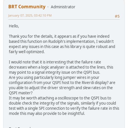
//result = EVE_cmd_flashfast();
BRT Community
Administrator
uint16_t cmdoffset;
January 07, 2025, 03:42:10 PM
#5
TFT_qspi_cmd(REG_CMDB_WRITE, CMD_FLASHFAST, 0);
Hello,
status = TFT_qspi_read8(REG_FLASH_STATUS);
Thank you for the details, it appears as if you have indeed
//while (TFT_busy() != E_OK){};
based this function on Rudolph's implementation, I wouldn't
//TFT_qspi_WaitCmdfifo_empty();
expect any issues in this case as his library is quite robust and
fairly well optimized.
cmdoffset = TFT_qspi_read16(REG_CMD_READ);
cmdoffset = TFT_qspi_read16(REG_CMD_WRITE); /* re
I would note that it is interesting that the failure rate
cmdoffset -= 4U;
decreases when a logic analyser is attached to the lines, this
cmdoffset &= 0x0fffU;
may point to a signal integrity issue on the QSPI bus.
result = TFT_qspi_read32(EVE_RAM_CMD + cmdoffset)
Are you using particularly long jumper wires in your
configuration from your QSPI host to the Riverdi display? are
switch (result)
you able to adjust the driver strength and slew rates on the
{
QSPI master?
case 0x0000UL:
It may be worth attaching a oscilloscope to the QSPI bus to
ret_val = E_OK;
double check the integrity of the signals, similarly if you could
break;
test with a single SPI connection to verify the failure rate in this
mode this may also provide to be insightful.
case 0xE001UL:
ret_val = EVE_FAIL_FLASHFAST_NOT_SUPPORTED
break;