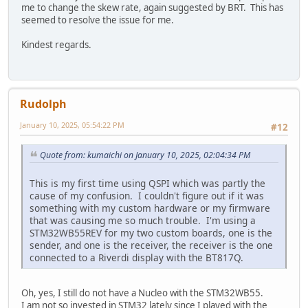
me to change the skew rate, again suggested by BRT. This has
seemed to resolve the issue for me.
Kindest regards.
Rudolph
January 10, 2025, 05:54:22 PM
#12
Quote from: kumaichi on January 10, 2025, 02:04:34 PM
This is my first time using QSPI which was partly the
cause of my confusion. I couldn't figure out if it was
something with my custom hardware or my firmware
that was causing me so much trouble. I'm using a
STM32WB55REV for my two custom boards, one is the
sender, and one is the receiver, the receiver is the one
connected to a Riverdi display with the BT817Q.
Oh, yes, I still do not have a Nucleo with the STM32WB55.
I am not so invested in STM32 lately since I played with the