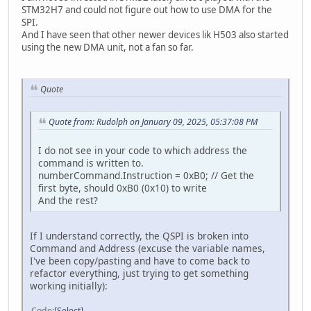
STM32H7 and could not figure out how to use DMA for the
SPI.
And I have seen that other newer devices lik H503 also started
using the new DMA unit, not a fan so far.
Quote
Quote from: Rudolph on January 09, 2025, 05:37:08 PM
I do not see in your code to which address the
command is written to.
numberCommand.Instruction = 0xB0; // Get the
first byte, should 0xB0 (0x10) to write
And the rest?
If I understand correctly, the QSPI is broken into
Command and Address (excuse the variable names,
I've been copy/pasting and have to come back to
refactor everything, just trying to get something
working initially):
Code
Select