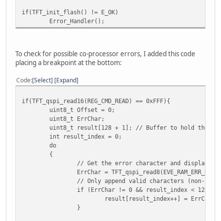
TFT_qspi_write16(REG_PCLK_FREQ, DispPLCLKFREQ);
/
if(TFT_init_flash() != E_OK)
TFT_qspi_write8(REG_PCLK_2X, DispPCLK2x);
/
Error_Handler();
TFT_qspi_write16(REG_PWM_HZ, 4000);
TFT_qspi_write8(REG_PWM_DUTY, 128);
To check for possible co-processor errors, I added this code
TFT_qspi_write16(REG_GPIOX_DIR, 0xFFFF);
placing a breakpoint at the bottom:
TFT_qspi_write16(REG_GPIOX, 0xFFFF);
Code
Select
Expand
/* turn off back light */
TFT_qspi_write8(REG_PWM_DUTY, 0);
if(TFT_qspi_read16(REG_CMD_READ) == 0xFFF){
uint8_t Offset = 0;
while(TFT_busy()){};
uint8_t ErrChar;
uint8_t result[128 + 1]; // Buffer to hold the fu
TFT_qspi_cmd(REG_CMDB_WRITE, CMD_SETROTATE, 1);
int result_index = 0;
do
/* If the status of the flash is 0 (INIT) Attach it *
{
if (TFT_qspi_read8(REG_FLASH_STATUS) == 0x00) {
// Get the error character and display it
uint32_t flashAttachCommand[] = {CMD_FLASHATTACH}
ErrChar = TFT_qspi_read8(EVE_RAM_ERR_REPO
// Only append valid characters (non-null
TFT_qspi_display(flashAttachCommand, 1);
if (ErrChar != 0 && result_index < 128) {
}
result[result_index++] = ErrChar;
}
/* Initialize the onboard flash and put in FAST mode
* Need to check the return value and not proceed 