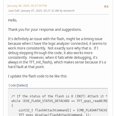
January 06, 2025, 05:27:59 PM
#4
Last Edit
: January 07, 2025, 05:21:32 AM by kumaichi
Hello,
Thank you for your response and suggestions.
It's definitely an issue with the flash, might be a timing issue
because when I have the logic analyzer connected, it seems to
work more consistently. Not exactly sure why that is. If I
debug stepping through the code, it also works more
consistently. However, when it fails while debugging, it's
always in the TFT_init_flash(), which makes sense because it's a
hard fault at that point.
I update the flash code to be like this:
Code
Select
/* If the status of the flash is 0 (INIT) Attach it */
while (EVE_FLASH_STATUS_DETACHED == TFT_qspi_read8(REG_FL
{
uint32_t flashAttachCommand[] = {CMD_FLASHATTACH};
TFT_qspi_display(flashAttachCommand, 1);