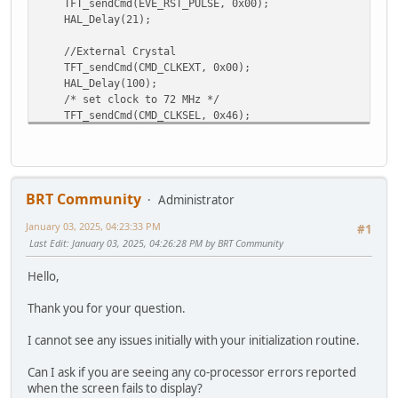
TFT_sendCmd(EVE_RST_PULSE, 0x00);
HAL_Delay(21);
//External Crystal
TFT_sendCmd(CMD_CLKEXT, 0x00);
HAL_Delay(100);
/* set clock to 72 MHz */
TFT_sendCmd(CMD_CLKSEL, 0x46);
/* start EVE */
TFT_sendCmd(CMD_ACTIVE, 0x00);
/* give EVE time to power up */
HAL_Delay(40);
BRT Community
Administrator
/* read the ID */
January 03, 2025, 04:23:33 PM
uint8_t regId = TFT_readId(REG_ID);
#1
while(regId != 0x7c)
Last Edit
: January 03, 2025, 04:26:28 PM by BRT Community
regId = TFT_readId(REG_ID);
Hello,
/* ensure CPUreset register reads 0 signaling it's rea
uint8_t cpuState = TFT_read8(REG_CPURESET);
Thank you for your question.
while ( cpuState != 0x00)
cpuState = TFT_read8(REG_CPURESET);
I cannot see any issues initially with your initialization routine.
/* switch to QSPI */
Can I ask if you are seeing any co-processor errors reported
TFT_write8(REG_SPI_WIDTH, 0x02);
when the screen fails to display?