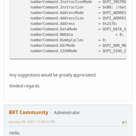
numberCommand.InstructionMode = QSPI_INSTRUC
numberCommand.Instruction = 0xB0;
//Get the
numberCommand.AddressMode = QSPI_ADDRE
numberCommand.AddressSize = QSPI_ADDRES
numberCommand.Address = 0x257
numberCommand.DataMode = QSPI_DAT
numberCommand.NbData
=
numberCommand.DummyCycle
numberCommand.DdrMode = QSPI_DDR_MOD
numberCommand.SIOOMode = QSPI_SIOO_INST_
uint8_t cmdArray[8] = {
(uint8_t)(CMD_SETROTATE & 0x000000ff),
(uint8_t)(CMD_SETROTATE >> 8),
Any suggestions would be greatly appreciated.
(uint8_t)(CMD_SETROTATE >> 16),
(uint8_t)(CMD_SETROTATE >> 24),
Kindest regards.
/* Rotation */
(uint8_t)(rotation & 0x000000ff),
(uint8_t)(rotation >> 8),
(uint8_t)(rotation >> 16),
(uint8_t)(rotation >> 24)
BRT Community
Administrator
};
January 09, 2025, 12:08:01 PM
#7
if (HAL_QSPI_Command(&hqspi, &numberCommand, HAL_
Hello,
Error_Handler();