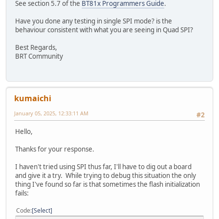
if(TFT_qspi_read8(REG_SPI_WIDTH) != 0x02)
See section 5.7 of the
BT81x Programmers Guide
.
Error_Handler();
Have you done any testing in single SPI mode? is the
/* tell EVE that we changed the frequency to 72MHz */
behaviour consistent with what you are seeing in Quad SPI?
TFT_qspi_write32(REG_FREQUENCY, 72000000);
/* read the frequency to verify */
Best Regards,
if(TFT_qspi_read32(REG_FREQUENCY) != 72000000)
BRT Community
Error_Handler();
TFT_qspi_write8(REG_TRIM, 25);
TFT_qspi_write16(REG_HSIZE, DispWidth);
/
kumaichi
TFT_qspi_write16(REG_VSIZE, DispHeight);
/
TFT_qspi_write16(REG_HCYCLE, DispHCycle);
/
January 05, 2025, 12:33:11 AM
#2
TFT_qspi_write16(REG_HOFFSET, DispHOffset);
/
TFT_qspi_write16(REG_HSYNC0, DispHSync0);
/
Hello,
TFT_qspi_write16(REG_HSYNC1, DispHSync1);
/
TFT_qspi_write16(REG_VCYCLE, DispVCycle);
/
Thanks for your response.
TFT_qspi_write16(REG_VOFFSET, DispVOffset);
/
TFT_qspi_write16(REG_VSYNC0, DispVSync0);
/
I haven't tried using SPI thus far, I'll have to dig out a board
TFT_qspi_write16(REG_VSYNC1, DispVSync1);
/
and give it a try. While trying to debug this situation the only
TFT_qspi_write8(REG_PCLK, DispPCLK);
/
thing I've found so far is that sometimes the flash initialization
TFT_qspi_write8(REG_SWIZZLE, DispSwizzle);
/
fails:
TFT_qspi_write8(REG_PCLK_POL, DispPCLKPol);
/
TFT_qspi_write16(REG_CSPREAD, DispCSpread);
/
Code
Select
TFT_qspi_write16(REG_DITHER, DispDither);
/