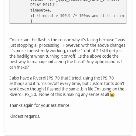
DELAY_MS(1U);
timeout++;
if (timeout > 100U) /* 100ms and still in init, lets 
{
ret_val = EVE_FAIL_FLASH_STATUS_INIT;
break;
}
I'm certain the flash is the reason why it's failing because I was
}
just stopping all processing. However, with the above changes,
it's more consistently working, maybe 1 out of 5 I still get just
/* no flash was found during init, no flash prese
the backlight when turning it on/off. Is the above code the
if (EVE_FLASH_STATUS_DETACHED == status) {
best way to manage initializing the flash? Any optimizations I
TFT_qspi_write32(REG_CMDB_WRITE, CMD_FLAS
can make?
//EVE_execute_cmd();
status = TFT_qspi_read8(REG_FLASH_STATUS)
I also have a Riverdi IPS_70 that I tried, using the IPS_70
if (status != 2U) /* still not in FLASH_S
settings and it turns on/off every time, but custom fonts don't
{
work even though I flashed the same .bin file I'm using on the
ret_val = EVE_FAIL_FLASH_STATUS_D
Riverdi IPS_50. None of this is making any sense at all
.
}
}
Thanks again for your assistance.
/* flash detected and ready for action, move it up to 
Kindest regards.
if (EVE_FLASH_STATUS_BASIC == status)
{
uint32_t result;