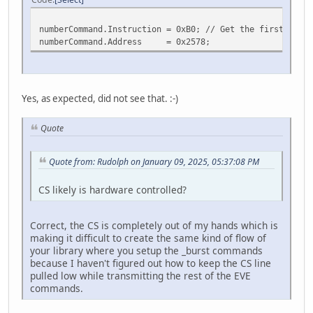
numberCommand.Instruction = 0xB0; // Get the first byte,
numberCommand.Address = 0x2578;
Yes, as expected, did not see that. :-)
Quote
Quote from: Rudolph on January 09, 2025, 05:37:08 PM
CS likely is hardware controlled?
Correct, the CS is completely out of my hands which is
making it difficult to create the same kind of flow of
your library where you setup the _burst commands
because I haven't figured out how to keep the CS line
pulled low while transmitting the rest of the EVE
commands.