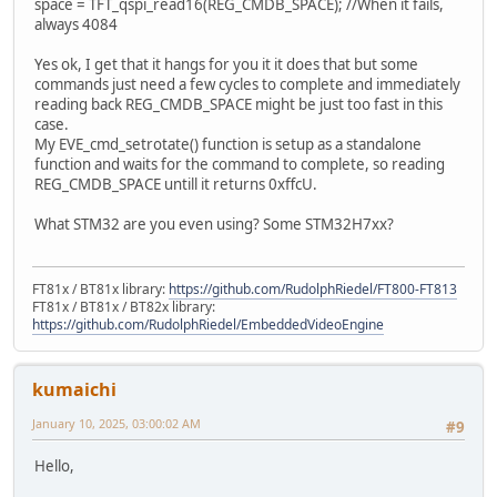
space = TFT_qspi_read16(REG_CMDB_SPACE); //When it fails,
always 4084
Yes ok, I get that it hangs for you it it does that but some
commands just need a few cycles to complete and immediately
reading back REG_CMDB_SPACE might be just too fast in this
case.
My EVE_cmd_setrotate() function is setup as a standalone
function and waits for the command to complete, so reading
REG_CMDB_SPACE untill it returns 0xffcU.
What STM32 are you even using? Some STM32H7xx?
FT81x / BT81x library:
https://github.com/RudolphRiedel/FT800-FT813
FT81x / BT81x / BT82x library:
https://github.com/RudolphRiedel/EmbeddedVideoEngine
kumaichi
January 10, 2025, 03:00:02 AM
#9
Hello,