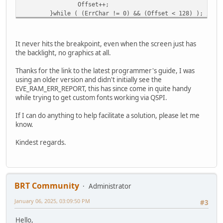
Offset++;
* there is an error.
}while ( (ErrChar != 0) && (Offset < 128) ); // w
*/
if(TFT_init_flash() != E_OK)
// Null-terminate the string
Error_Handler();
result[result_index] = '\0';
It never hits the breakpoint, even when the screen just has
/* turn on backlight pwm to 25% for any other module 
the backlight, no graphics at all.
// Now the full string is in 'result', which you 
TFT_qspi_write8(REG_PWM_DUTY, 0x25);
printf("Captured string: %s\n", result); //Line w
uint32_t commands[] = {
Thanks for the link to the latest programmer's guide, I was
}
CMD_DLSTART,
using an older version and didn't initially see the
DL_CLEAR_COLOR_RGB | 0x00000000,
EVE_RAM_ERR_REPORT, this has since come in quite handy
DL_CLEAR | CLR_COL | CLR_STN | CLR_TAG,
/
while trying to get custom fonts working via QSPI.
DL_BEGIN | EVE_BITMAPS,
COLOR_RGB(255, 255, 255),
If I can do anything to help facilitate a solution, please let me
VERTEX2II(DispWidth / 2 , (DispHe
know.
VERTEX2II((DispWidth / 2 ) + 26, 
VERTEX2II((DispWidth / 2 ) + 50, 
Kindest regards.
VERTEX2II((DispWidth / 2 ) + 76, 
DL_END,
COLOR_RGB(160, 22, 22), // change color t
POINT_SIZE(520), // set point size to 20 
DL_BEGIN | EVE_POINTS, // start drawing p
BRT Community
Administrator
VERTEX2II((DispWidth / 2 ) - 40, 
January 06, 2025, 03:09:50 PM
DL_END,
#3
DL_DISPLAY,
Hello,
CMD_SWAP// display the image