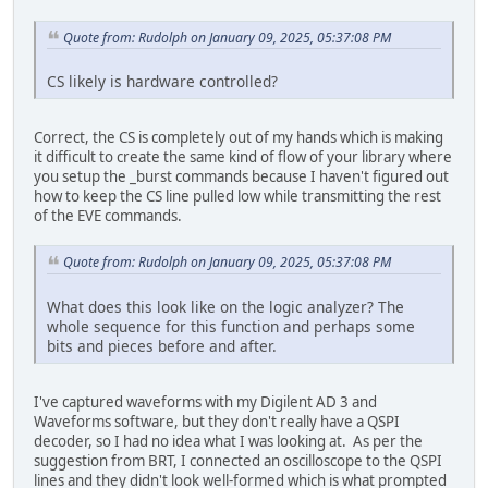
Quote from: Rudolph on January 09, 2025, 05:37:08 PM
CS likely is hardware controlled?
Correct, the CS is completely out of my hands which is making
it difficult to create the same kind of flow of your library where
you setup the _burst commands because I haven't figured out
how to keep the CS line pulled low while transmitting the rest
of the EVE commands.
Quote from: Rudolph on January 09, 2025, 05:37:08 PM
What does this look like on the logic analyzer? The
whole sequence for this function and perhaps some
bits and pieces before and after.
I've captured waveforms with my Digilent AD 3 and
Waveforms software, but they don't really have a QSPI
decoder, so I had no idea what I was looking at. As per the
suggestion from BRT, I connected an oscilloscope to the QSPI
lines and they didn't look well-formed which is what prompted