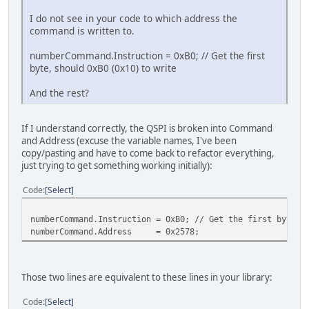
I do not see in your code to which address the
command is written to.
numberCommand.Instruction = 0xB0; // Get the first
byte, should 0xB0 (0x10) to write
And the rest?
If I understand correctly, the QSPI is broken into Command
and Address (excuse the variable names, I've been
copy/pasting and have to come back to refactor everything,
just trying to get something working initially):
Code
Select
numberCommand.Instruction = 0xB0; // Get the first byte, 
numberCommand.Address = 0x2578;
Those two lines are equivalent to these lines in your library:
Code
Select