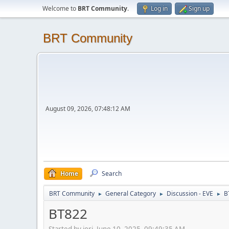
Welcome to
BRT Community
.
Log in
Sign up
BRT Community
August 09, 2026, 07:48:12 AM
Home
Search
BRT Community
General Category
Discussion - EVE
B
►
►
►
BT822
Started by jori, June 10, 2025, 09:49:35 AM