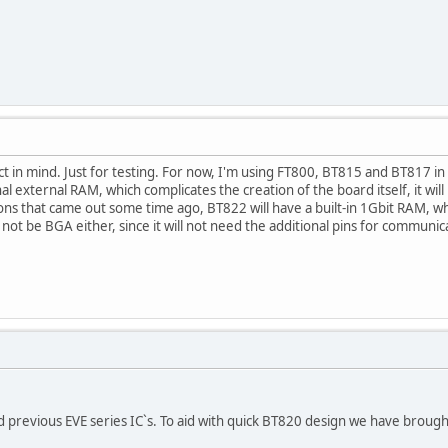
ject in mind. Just for testing. For now, I'm using FT800, BT815 and BT817 
 external RAM, which complicates the creation of the board itself, it will 
ons that came out some time ago, BT822 will have a built-in 1Gbit RAM, whic
l not be BGA either, since it will not need the additional pins for communi
 previous EVE series IC`s. To aid with quick BT820 design we have broug