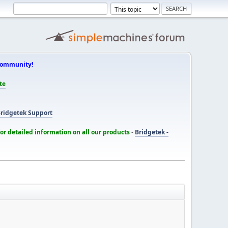
Community!
te
ridgetek Support
for detailed information on all our products
-
Bridgetek -