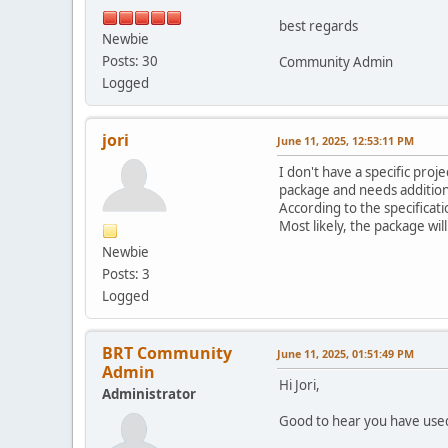
best regards
Newbie
Posts: 30
Community Admin
Logged
jori
June 11, 2025, 12:53:11 PM
I don't have a specific pro
package and needs additional
According to the specificati
Most likely, the package wil
Newbie
Posts: 3
Logged
BRT Community
June 11, 2025, 01:51:49 PM
Admin
Hi Jori,
Administrator
Good to hear you have used