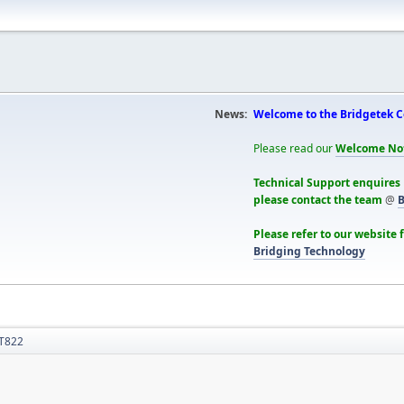
News:
Welcome to the Bridgetek 
Please read our
Welcome No
Technical Support enquires
please contact the team
@
B
Please refer to our website 
Bridging Technology
T822