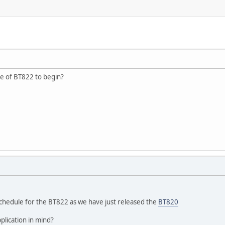
e of BT822 to begin?
schedule for the BT822 as we have just released the
BT820
plication in mind?