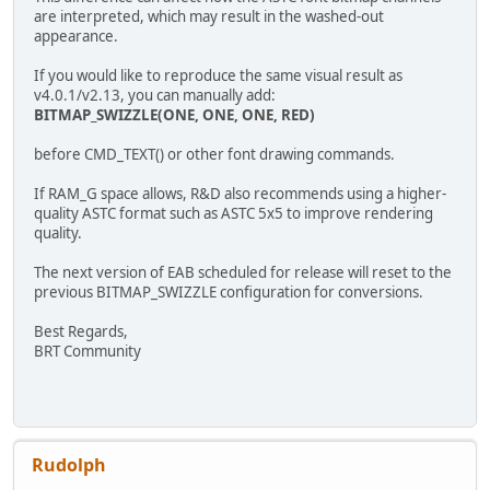
are interpreted, which may result in the washed-out
appearance.
If you would like to reproduce the same visual result as
v4.0.1/v2.13, you can manually add:
BITMAP_SWIZZLE(ONE, ONE, ONE, RED)
before CMD_TEXT() or other font drawing commands.
If RAM_G space allows, R&D also recommends using a higher-
quality ASTC format such as ASTC 5x5 to improve rendering
quality.
The next version of EAB scheduled for release will reset to the
previous BITMAP_SWIZZLE configuration for conversions.
Best Regards,
BRT Community
Rudolph