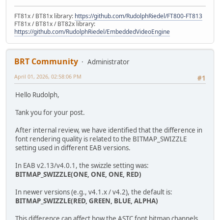
FT81x / BT81x library:
https://github.com/RudolphRiedel/FT800-FT813
FT81x / BT81x / BT82x library:
https://github.com/RudolphRiedel/EmbeddedVideoEngine
BRT Community
Administrator
April 01, 2026, 02:58:06 PM
#1
Hello Rudolph,
Tank you for your post.
After internal review, we have identified that the difference in
font rendering quality is related to the BITMAP_SWIZZLE
setting used in different EAB versions.
In EAB v2.13/v4.0.1, the swizzle setting was:
BITMAP_SWIZZLE(ONE, ONE, ONE, RED)
In newer versions (e.g., v4.1.x / v4.2), the default is:
BITMAP_SWIZZLE(RED, GREEN, BLUE, ALPHA)
This difference can affect how the ASTC font bitmap channels