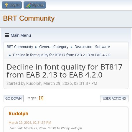
Log in
Sign up
BRT Community
Main Menu
BRT Community
General Category
Discussion - Software
►
►
Decline in font quality for BT817 from EAB 2.13 to EAB 4.2.0
►
Decline in font quality for BT817
from EAB 2.13 to EAB 4.2.0
Started by Rudolph, March 29, 2026, 02:31:37 PM
Pages
1
GO DOWN
USER ACTIONS
Rudolph
March 29, 2026, 02:31:37 PM
Last Edit
: March 29, 2026, 03:39:10 PM by Rudolph