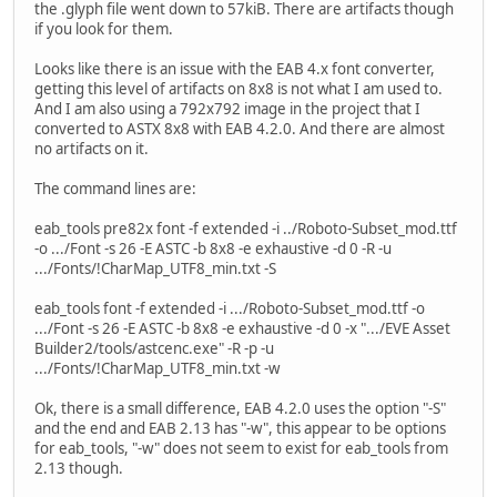
the .glyph file went down to 57kiB. There are artifacts though
if you look for them.
Looks like there is an issue with the EAB 4.x font converter,
getting this level of artifacts on 8x8 is not what I am used to.
And I am also using a 792x792 image in the project that I
converted to ASTX 8x8 with EAB 4.2.0. And there are almost
no artifacts on it.
The command lines are:
eab_tools pre82x font -f extended -i ../Roboto-Subset_mod.ttf
-o .../Font -s 26 -E ASTC -b 8x8 -e exhaustive -d 0 -R -u
.../Fonts/!CharMap_UTF8_min.txt -S
eab_tools font -f extended -i .../Roboto-Subset_mod.ttf -o
.../Font -s 26 -E ASTC -b 8x8 -e exhaustive -d 0 -x ".../EVE Asset
Builder2/tools/astcenc.exe" -R -p -u
.../Fonts/!CharMap_UTF8_min.txt -w
Ok, there is a small difference, EAB 4.2.0 uses the option "-S"
and the end and EAB 2.13 has "-w", this appear to be options
for eab_tools, "-w" does not seem to exist for eab_tools from
2.13 though.