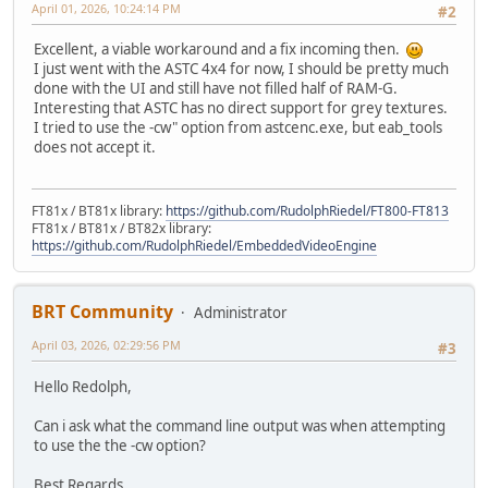
April 01, 2026, 10:24:14 PM
#2
Excellent, a viable workaround and a fix incoming then.
I just went with the ASTC 4x4 for now, I should be pretty much
done with the UI and still have not filled half of RAM-G.
Interesting that ASTC has no direct support for grey textures.
I tried to use the -cw" option from astcenc.exe, but eab_tools
does not accept it.
FT81x / BT81x library:
https://github.com/RudolphRiedel/FT800-FT813
FT81x / BT81x / BT82x library:
https://github.com/RudolphRiedel/EmbeddedVideoEngine
BRT Community
Administrator
April 03, 2026, 02:29:56 PM
#3
Hello Redolph,
Can i ask what the command line output was when attempting
to use the the -cw option?
Best Regards,