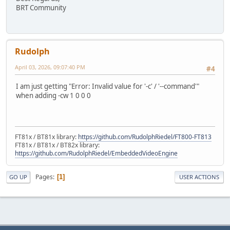
BRT Community
Rudolph
April 03, 2026, 09:07:40 PM
#4
I am just getting "Error: Invalid value for '-c' / '--command'"
when adding -cw 1 0 0 0
FT81x / BT81x library:
https://github.com/RudolphRiedel/FT800-FT813
FT81x / BT81x / BT82x library:
https://github.com/RudolphRiedel/EmbeddedVideoEngine
Pages
1
GO UP
USER ACTIONS