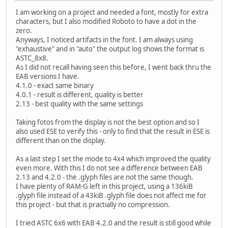
I am working on a project and needed a font, mostly for extra
characters, but I also modified Roboto to have a dot in the
zero.
Anyways, I noticed artifacts in the font. I am always using
"exhaustive" and in "auto" the output log shows the format is
ASTC_8x8.
As I did not recall having seen this before, I went back thru the
EAB versions I have.
4.1.0 - exact same binary
4.0.1 - result is different, quality is better
2.13 - best quality with the same settings
Taking fotos from the display is not the best option and so I
also used ESE to verify this - only to find that the result in ESE is
different than on the display.
As a last step I set the mode to 4x4 which improved the quality
even more. With this I do not see a difference between EAB
2.13 and 4.2.0 - the .glyph files are not the same though.
I have plenty of RAM-G left in this project, using a 136kiB
.glyph file instead of a 43kiB .glyph file does not affect me for
this project - but that is practially no compression.
I tried ASTC 6x6 with EAB 4.2.0 and the result is still good while