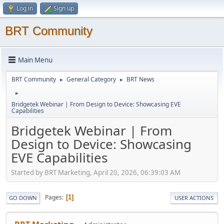
Log in
Sign up
BRT Community
Main Menu
BRT Community
General Category
BRT News
►
►
►
Bridgetek Webinar | From Design to Device: Showcasing EVE
Capabilities
Bridgetek Webinar | From
Design to Device: Showcasing
EVE Capabilities
Started by BRT Marketing, April 20, 2026, 06:39:03 AM
Pages
1
GO DOWN
USER ACTIONS