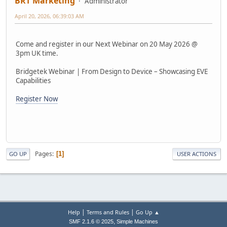
BRT Marketing
Administrator
April 20, 2026, 06:39:03 AM
Come and register in our Next Webinar on 20 May 2026 @
3pm UK time.
Bridgetek Webinar | From Design to Device – Showcasing EVE
Capabilities
Register Now
Pages
1
GO UP
USER ACTIONS
|
|
Help
Terms and Rules
Go Up ▲
,
SMF 2.1.6 © 2025
Simple Machines