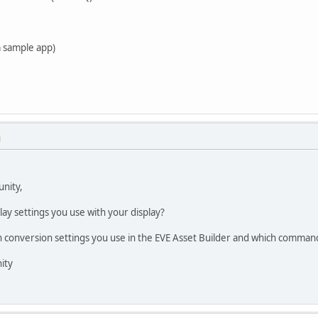
m sample app)
M
nity,
lay settings you use with your display?
h conversion settings you use in the EVE Asset Builder and which command
ity