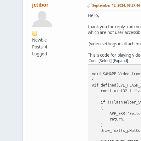
jctibor
September 12, 2024, 08:27:4
Hello,
thank you for reply. i am no
which are not user accessibl
Newbie
(video settings in attachem
Posts: 4
Logged
This is code for playing vid
Code
Select
Expand
void SAMAPP_Video_from
{
#if defined(EVE_FLASH_
const uint32_t flash
if (!FlashHelper_Swi
{
APP_ERR("SwitchFu
return;
}
Draw_Text(s_pHalConte