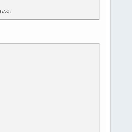
TEAR);