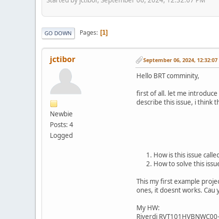
Pages
1
GO DOWN
jctibor
September 06, 2024, 12:32:0
Hello BRT comminity,
first of all. let me introd
describe this issue, i think 
Newbie
Posts: 4
Logged
How is this issue call
How to solve this issu
This my first example proje
ones, it doesnt works. Cau
My HW:
Riverdi RVT101HVBNWC00-