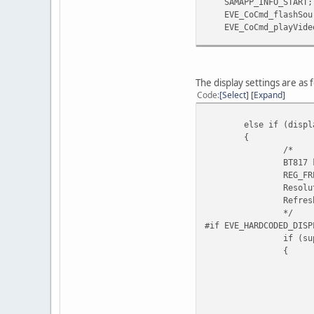
SAMAPP_INFO_START;
EVE_CoCmd_flashSourc
EVE_CoCmd_playVideo(s
EVE_Cmd_waitFlush(s_
EVE_CoCmd_nop(s_pHa
EVE_Cmd_waitFlush(s
The display settings are as 
SAMAPP_DELAY_NEXT;
Code
Select
Expand
#endif
}
else if (displ
{
/*
BT817 
REG_FR
Resolu
Refres
*/
#if EVE_HARDCODED_DISP
if (su
{