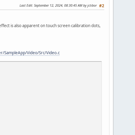
Last Edit
: September 12, 2024, 08:30:45 AM by jctibor
#2
 effect is also apparent on touch screen calibration dots,
er/SampleApp/Video/Src/Video.c