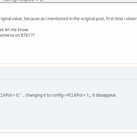
config->HSync1 = 100;
config->VCycle = 815;
config->VOffset = 14;
inal value, because as i mentioned in the original post, first time i observ
config->VSync0 = 0;
config->VSync1 = 10;
ase let me know.
config->PCLK = 1;
enomena on BT817?
config->PCLKFreq = 0x8a1;
->CSpread = 0;
->Dither = 0;
->PCLKPol = 0;
->OutBitsR = 0;
M
->OutBitsG = 0;
->OutBitsB = 0;
LKPol = 0;" .. changing it to config->PCLKPol = 1;, it dissappear.