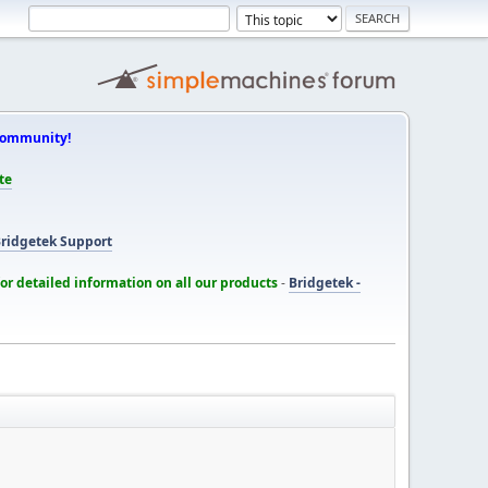
Community!
te
ridgetek Support
for detailed information on all our products
-
Bridgetek -