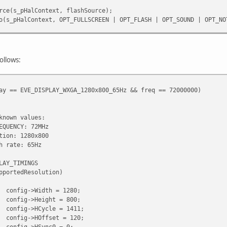
e(s_pHalContext, flashSource);
_pHalContext, OPT_FULLSCREEN | OPT_FLASH | OPT_SOUND | OPT_NO
pHalContext); //Video plays after this
lContext);
_pHalContext);
follows:
ay == EVE_DISPLAY_WXGA_1280x800_65Hz && freq == 72000000)
known values:
EQUENCY: 72MHz
tion: 1280x800
h rate: 65Hz
LAY_TIMINGS
pportedResolution)
config->Width = 1280;
config->Height = 800;
config->HCycle = 1411;
config->HOffset = 120;
config->HSync0 = 0;