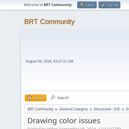
Welcome to
BRT Community
.
Log in
Sign up
BRT Community
August 06, 2026, 03:27:22 AM
Home
Search
BRT Community
General Category
Discussion - EVE
D
►
►
►
Drawing color issues
Started by jctibor, September 06, 2024, 12:32:07 PM