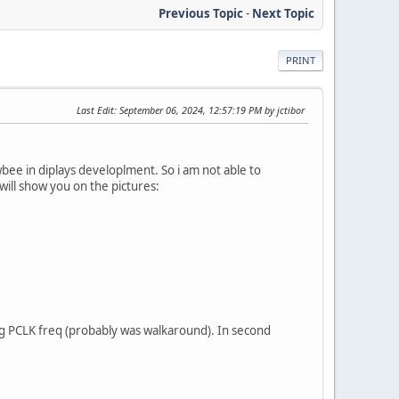
Previous Topic
-
Next Topic
PRINT
Last Edit
: September 06, 2024, 12:57:19 PM by jctibor
wbee in diplays developlment. So i am not able to
I will show you on the pictures:
ging PCLK freq (probably was walkaround). In second