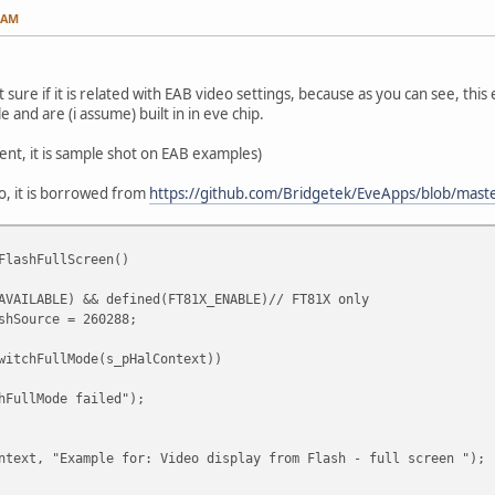
6 AM
t sure if it is related with EAB video settings, because as you can see, this
e and are (i assume) built in in eve chip.
ent, it is sample shot on EAB examples)
eo, it is borrowed from
https://github.com/Bridgetek/EveApps/blob/mast
FlashFullScreen()
AVAILABLE) && defined(FT81X_ENABLE)// FT81X only
Source = 260288;
tchFullMode(s_pHalContext))
llMode failed");
xt, "Example for: Video display from Flash - full screen ");