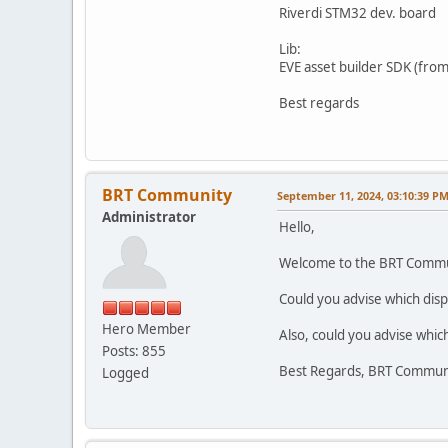
Riverdi STM32 dev. board
Lib:
EVE asset builder SDK (fro
Best regards
BRT Community
September 11, 2024, 03:10:39 P
Administrator
Hello,
Welcome to the BRT Commu
Could you advise which disp
Hero Member
Also, could you advise whic
Posts: 855
Best Regards, BRT Commun
Logged