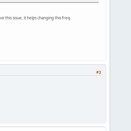
e this issue, it helps changing this freq.
#3