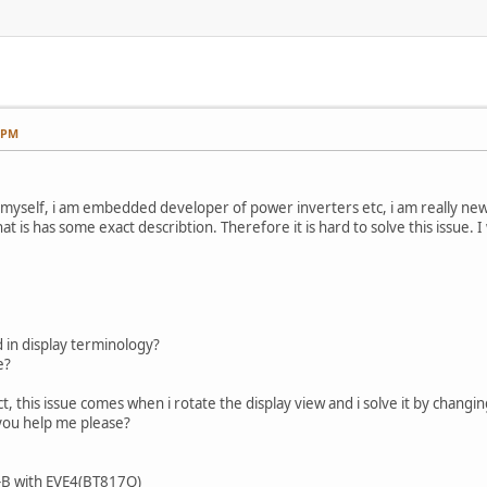
7 PM
uce myself, i am embedded developer of power inverters etc, i am really ne
that is has some exact describtion. Therefore it is hard to solve this issue. 
ed in display terminology?
e?
ct, this issue comes when i rotate the display view and i solve it by chan
 you help me please?
B with EVE4(BT817Q)