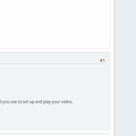
#1
 you use to set up and play your video,