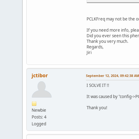
PCLKFreq may not be the orig
If you need more info, ple
Did you ever seen this ph
Thank you very much.
}
Regards,
#endif
Jiri
config
config
config
config
jctibor
September 12, 2024, 09:42:38 A
config
config
I SOLVE IT !!
}
It was caused by "config->PC
Thank you!
Newbie
Posts: 4
Logged