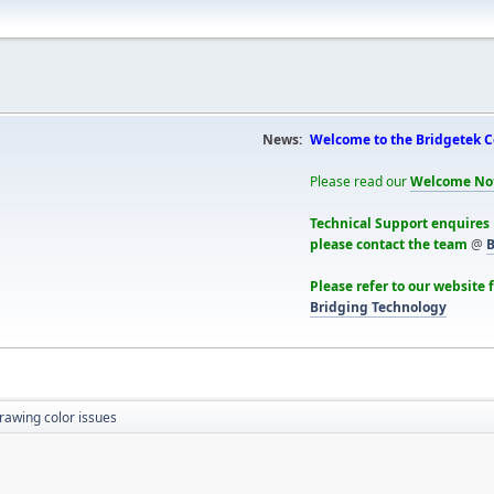
News:
Welcome to the Bridgetek 
Please read our
Welcome No
Technical Support enquires
please contact the team
@
B
Please refer to our website 
Bridging Technology
rawing color issues