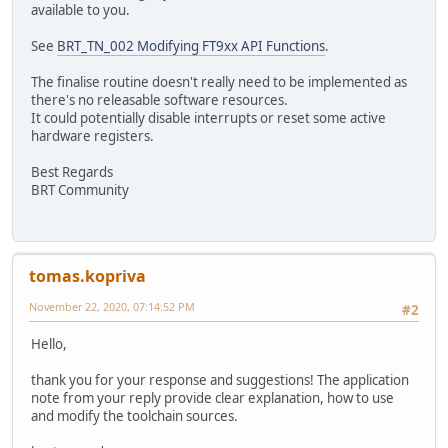
available to you.
See
BRT_TN_002 Modifying FT9xx API Functions
.
The finalise routine doesn't really need to be implemented as
there's no releasable software resources.
It could potentially disable interrupts or reset some active
hardware registers.
Best Regards
BRT Community
tomas.kopriva
November 22, 2020, 07:14:52 PM
#2
Hello,
thank you for your response and suggestions! The application
note from your reply provide clear explanation, how to use
and modify the toolchain sources.