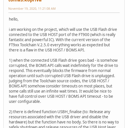
November 19, 2020, 11:21:08 AM
hello,
i am working on the project, which will use the USB Flash drive
connected to the USB HOST port of the FT900 (which is really
fantastic and powerful IC). With the current version of the
FT9xx Toolchain V.2.5.0 everything works as expected but
there is a flaw in the USB HOST / BOMS API.
1) when the connected USB Flash drive goes bad - is somehow
corrupted, the BOMS API calls wait indefinitely for the drive to
respond. This eventually blocks the firmware from normal
operation until such corrupted USB Flash drive is unplugged.
Judging from the Toolchain source codes, the USB HOST /
BOMS API somehow consider timeouts on most places, but
some calls still use an infinite wait times. It would be nice to
have full control over USB HOST / BOMS API timeout - to be
user configurable.
2) there is defined function USBH_finalise (to: Release any
resources associated with the USB driver and disable the
hardware) but the function have no body. So there is no way to
safely shutdown and release resources of the USB Host layer.