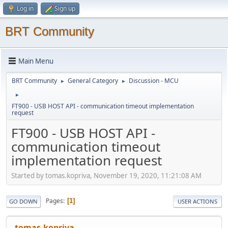
Log in
Sign up
BRT Community
Main Menu
BRT Community
General Category
Discussion - MCU
►
►
►
FT900 - USB HOST API - communication timeout implementation
request
FT900 - USB HOST API -
communication timeout
implementation request
Started by tomas.kopriva, November 19, 2020, 11:21:08 AM
Pages
1
GO DOWN
USER ACTIONS
tomas.kopriva