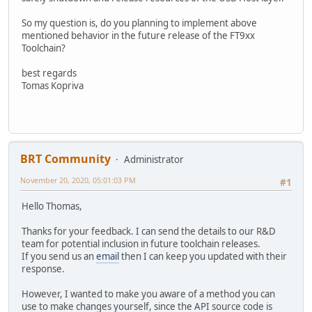
So my question is, do you planning to implement above
mentioned behavior in the future release of the FT9xx
Toolchain?
best regards
Tomas Kopriva
BRT Community
Administrator
November 20, 2020, 05:01:03 PM
#1
Hello Thomas,
Thanks for your feedback. I can send the details to our R&D
team for potential inclusion in future toolchain releases.
If you send us an
email
then I can keep you updated with their
response.
However, I wanted to make you aware of a method you can
use to make changes yourself, since the API source code is