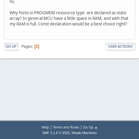
Hi,
Why fonts in PROGMEM ressource type are declared as static
array? In general MCU have a little space in RAM, and with that
my RAM is full. Const declaration would be a best choice right?
Pages
1
GO UP
USER ACTIONS
|
|
Help
Terms and Rules
Go Up ▲
,
SMF 2.1.6 © 2025
Simple Machines