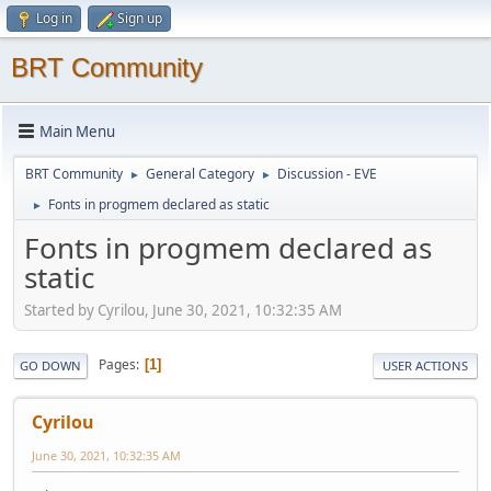
Log in
Sign up
BRT Community
Main Menu
BRT Community
General Category
Discussion - EVE
►
►
Fonts in progmem declared as static
►
Fonts in progmem declared as
static
Started by Cyrilou, June 30, 2021, 10:32:35 AM
Pages
1
GO DOWN
USER ACTIONS
Cyrilou
June 30, 2021, 10:32:35 AM