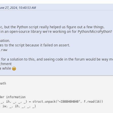
arrange the data
une 27, 2024, 10:40:53 AM
h - 1, 2):
, bw, 2):
 1):
ic, but the Python script really helped us figure out a few things.
 + i],
 in an open-source library we're working on for Python/MicroPython?
+ 1) + i],
 1) + (i + 1)],
mation.
 (i + 1)]
es to the script because it failed on assert.
:
.raw
(bw - 1)], fe[bw * (j + 1) + (bw - 1)]]
k for a solution to this, and seeing code in the forum would be way m
achment
 a while
 - 1):]
math
if the rearranged data length matches expected length
 bh, "Rearranged data length does not match expected length"
r information
 Join the list into bytes
 ih, _, _, _) = struct.unpack("<IBBBHBHBHB", f.read(16))
iw, _, ih, _, _, _)
__':