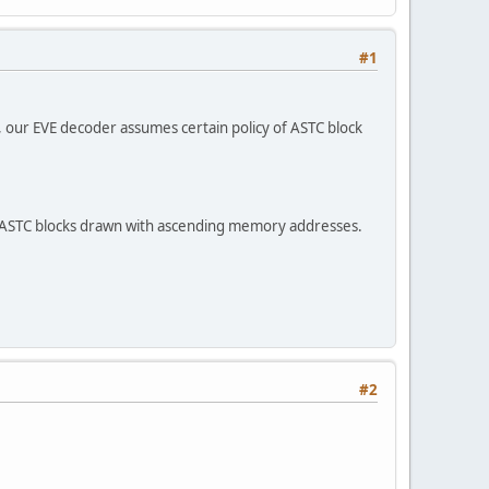
#1
 our EVE decoder assumes certain policy of ASTC block
 ASTC blocks drawn with ascending memory addresses.
#2