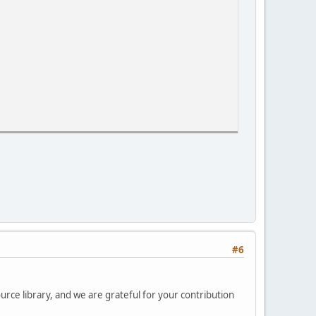
#6
cks"
urce library, and we are grateful for your contribution