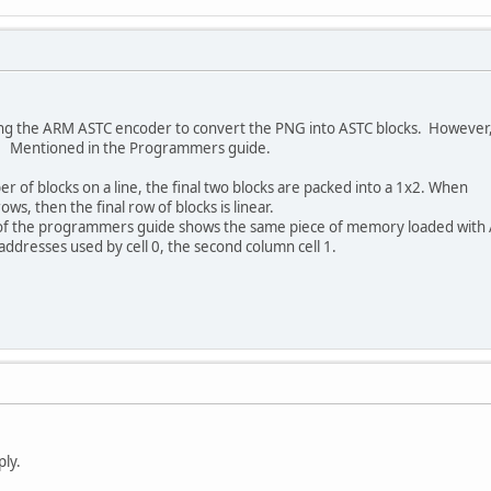
using the ARM ASTC encoder to convert the PNG into ASTC blocks. However,
 2x2. Mentioned in the Programmers guide.
 of blocks on a line, the final two blocks are packed into a 1x2. When
ws, then the final row of blocks is linear.
1 of the programmers guide shows the same piece of memory loaded with
addresses used by cell 0, the second column cell 1.
ply.