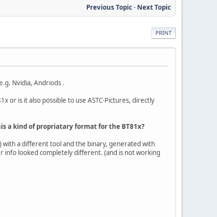
Previous Topic
-
Next Topic
PRINT
.g. Nvidia, Andriods .
x or is it also possible to use ASTC-Pictures, directly
is a kind of propriatary format for the BT81x?
 with a different tool and the binary, generated with
r info looked completely different. (and is not working