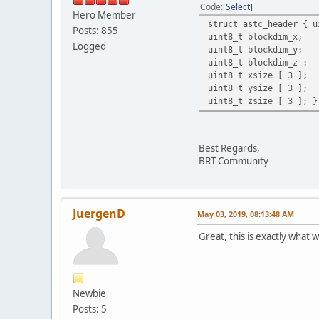
Code
Select
Hero Member
struct astc_header { u
Posts: 855
uint8_t blockdim_x;
Logged
uint8_t blockdim_y;
uint8_t blockdim_z ;
uint8_t xsize [ 3 ];
uint8_t ysize [ 3 ];
uint8_t zsize [ 3 ]; }
Best Regards,
BRT Community
JuergenD
May 03, 2019, 08:13:48 AM
Great, this is exactly what
Newbie
Posts: 5