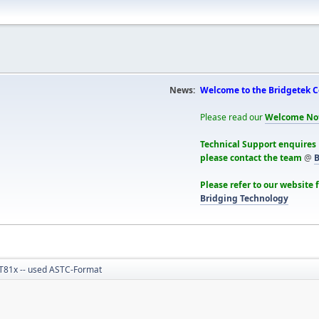
News:
Welcome to the Bridgetek 
Please read our
Welcome No
Technical Support enquires
please contact the team
@
B
Please refer to our website 
Bridging Technology
T81x -- used ASTC-Format