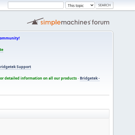
Community!
te
ridgetek Support
for detailed information on all our products
-
Bridgetek -