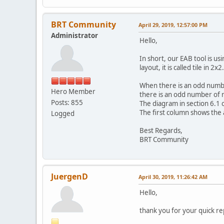
BRT Community
April 29, 2019, 12:57:00 PM
Administrator
Hello,
In short, our EAB tool is 
layout, it is called tile in
When there is an odd number
Hero Member
there is an odd number of ro
Posts: 855
The diagram in section 6.
The first column shows the 
Logged
Best Regards,
BRT Community
JuergenD
April 30, 2019, 11:26:42 AM
Hello,
thank you for your quick re