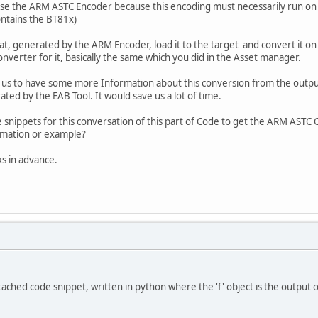
se the ARM ASTC Encoder because this encoding must necessarily run on 
ntains the BT81x)
at, generated by the ARM Encoder, load it to the target and convert it on 
nverter for it, basically the same which you did in the Asset manager.
or us to have some more Information about this conversion from the out
ted by the EAB Tool. It would save us a lot of time.
 snippets for this conversation of this part of Code to get the ARM AST
mation or example?
s in advance.
ttached code snippet, written in python where the 'f' object is the output