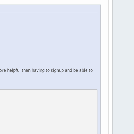
ore helpful than having to signup and be able to