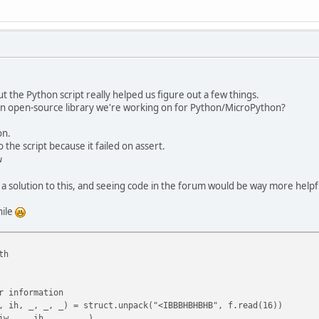
but the Python script really helped us figure out a few things.
 an open-source library we're working on for Python/MicroPython?
on.
 the script because it failed on assert.
w
r a solution to this, and seeing code in the forum would be way more helpf
hile
th
 information
h, _, _, _) = struct.unpack("<IBBBHBHBHB", f.read(16))
, _, ih, _, _, _)