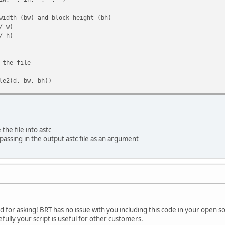
dth (bw) and block height (bh)
/ w)
/ h)
the file
e2(d, bw, bh))
)
the file into astc
 if the data length matches expected length
passing in the output astc file as an argument
 bw * bh, "Data length does not match expected length"
o 16-byte chunks
i in range(0, len(d), 16)]
if the number of chunks matches expected number of blocks
* bh, "Number of chunks does not match expected number of blo
d for asking! BRT has no issue with you including this code in your open so
ully your script is useful for other customers.