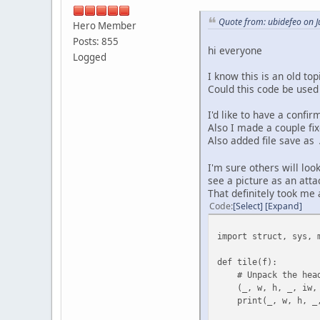
# Nested loops to re
Quote from: ubidefeo on J
Hero Member
for j in range(0, b
for i in range(0
Posts: 855
hi everyone
if i < (bw -
Logged
r += [
I know this is an old top
fe[bw * j
Could this code be used
fe[bw * (j 
fe[bw * (j +
I'd like to have a confir
fe[bw * j +
Also I made a couple fix
]
Also added file save as
if bw % 2 != 0
r += [fe[bw * j + 
I'm sure others will loo
see a picture as an att
if bh % 2 != 0:
That definitely took me
r += fe[bw * (bh
Code
Select
Expand
print(len(r))
import struct, sys, 
# Assertion to check 
assert len(r) == bw *
def tile(f):
# Unpack the heade
return b"".join(r) #
(_, w, h, _, iw, _,
print(_, w, h, _, 
if __name__ == '__main