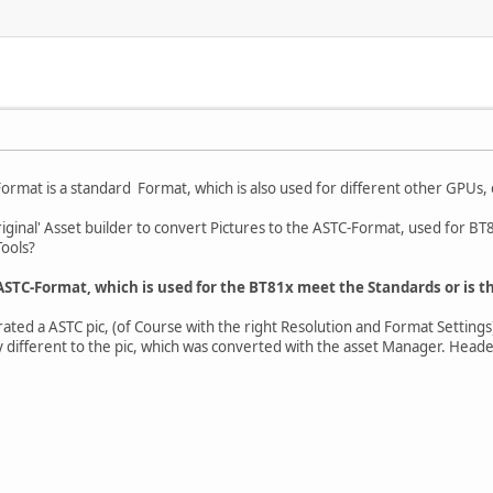
ormat is a standard Format, which is also used for different other GPUs, e
original' Asset builder to convert Pictures to the ASTC-Format, used for BT81
ools?
ASTC-Format, which is used for the BT81x meet the Standards or is th
ated a ASTC pic, (of Course with the right Resolution and Format Settings)
y different to the pic, which was converted with the asset Manager. Heade