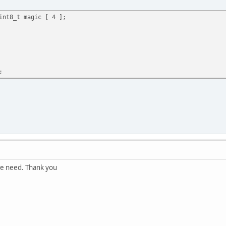
int8_t magic [ 4 ];
;
 we need. Thank you