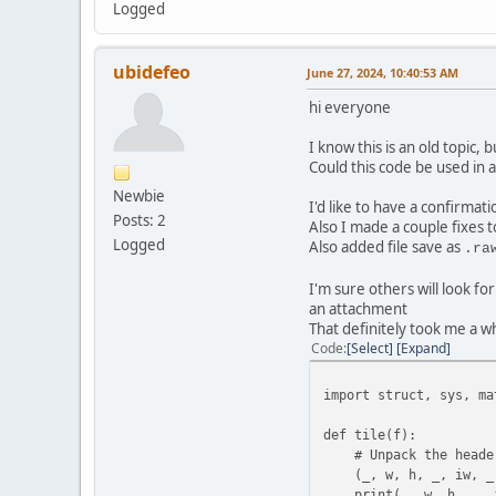
Logged
ubidefeo
June 27, 2024, 10:40:53 AM
hi everyone
I know this is an old topic, 
Could this code be used in
Newbie
I'd like to have a confirmati
Posts: 2
Also I made a couple fixes to
Logged
Also added file save as
.ra
I'm sure others will look fo
an attachment
That definitely took me a w
Code
Select
Expand
import struct, sys, ma
def tile(f):
# Unpack the header
(_, w, h, _, iw, _, i
print(_, w, h, _, iw