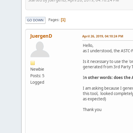
Pages
1
GO DOWN
JuergenD
April 26, 2019, 04:10:24 PM
Hello,
as I understood, the ASTC-F
Is it necessary to use the '
generated from 3rd Party T
Newbie
Posts: 5
I
n other words: does the 
Logged
I am asking because I gener
this tool, looked completel
as expected)
Thank you