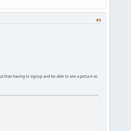
#5
ul than having to signup and be able to see a picture as