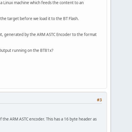
a Linux machine which feeds the content to an
the target before we load it to the BT Flash.
put, generated by the ARM ASTC Encoder to the format
C Output running on the BT81x?
#3
 of the ARM ASTC encoder. This has a 16 byte header as