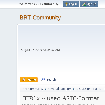
Welcome to
BRT Community
.
Log in
Sign up
BRT Community
August 07, 2026, 06:35:57 AM
Home
Search
BRT Community
General Category
Discussion - EVE
B
►
►
►
BT81x -- used ASTC-Format
Started by JuergenD, April 26, 2019, 04:10:24 PM