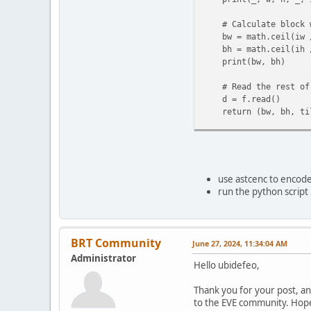
# Calculate block wi
bw = math.ceil(iw 
bh = math.ceil(ih 
print(bw, bh)
# Read the rest of 
d = f.read()
return (bw, bh, til
def tile2(d, bw, bh):
print(len(d))
print(16 * bw * bh
use astcenc to encode 
# Assertion to check
run the python script 
assert len(d) == 16 *
# Split the data int
fe = [d[i:i+16] for 
BRT Community
June 27, 2024, 11:34:04 AM
Administrator
# Assertion to check 
Hello ubidefeo,
assert len(fe) == bw 
Thank you for your post, an
r = []
to the EVE community. Hopef