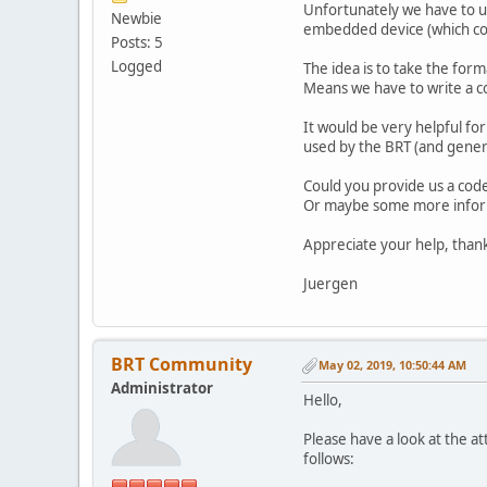
Unfortunately we have to u
Newbie
embedded device (which co
Posts: 5
Logged
The idea is to take the form
Means we have to write a co
It would be very helpful f
used by the BRT (and genera
Could you provide us a code
Or maybe some more infor
Appreciate your help, thank
Juergen
BRT Community
May 02, 2019, 10:50:44 AM
Administrator
Hello,
Please have a look at the a
follows: