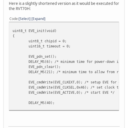
Here is a slightly shortened version as it would be executed for
the RVT70H:
Code
Select
Expand
uint8_t EVE_init(void)
{
uint8_t chipid = 0;
uint16_t timeout = 0;
EVE_pdn_set();
DELAY_MS(6); /* minimum time for power-down is 5m
EVE_pdn_clear();
DELAY_MS(21); /* minimum time to allow from risin
EVE_cmdWrite(EVE_CLKEXT,0); /* setup EVE for exte
EVE_cmdWrite(EVE_CLKSEL,0x46); /* set clock to 72
EVE_cmdWrite(EVE_ACTIVE,0); /* start EVE */
DELAY_MS(40);
while(chipid != 0x7C) /* if chipid is not 0x7c, c
{
DELAY_MS(1);