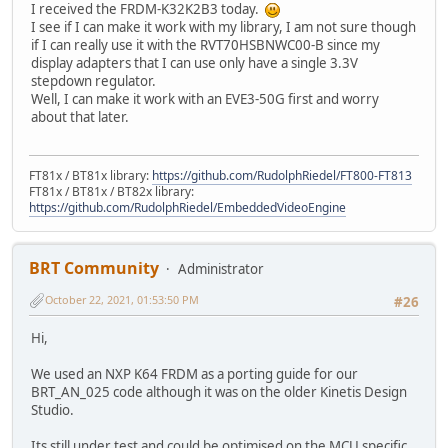
I received the FRDM-K32K2B3 today.
I see if I can make it work with my library, I am not sure though
if I can really use it with the RVT70HSBNWC00-B since my
display adapters that I can use only have a single 3.3V
stepdown regulator.
Well, I can make it work with an EVE3-50G first and worry
about that later.
FT81x / BT81x library:
https://github.com/RudolphRiedel/FT800-FT813
FT81x / BT81x / BT82x library:
https://github.com/RudolphRiedel/EmbeddedVideoEngine
BRT Community
Administrator
October 22, 2021, 01:53:50 PM
#26
Hi,
We used an NXP K64 FRDM as a porting guide for our
BRT_AN_025 code although it was on the older Kinetis Design
Studio.
Its still under test and could be optimised on the MCU specific