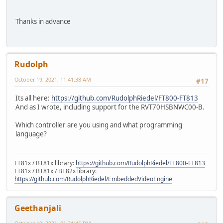
Thanks in advance
Rudolph
October 19, 2021, 11:41:38 AM
#17
Its all here:
https://github.com/RudolphRiedel/FT800-FT813
And as I wrote, including support for the RVT70HSBNWC00-B.
Which controller are you using and what programming
language?
FT81x / BT81x library:
https://github.com/RudolphRiedel/FT800-FT813
FT81x / BT81x / BT82x library:
https://github.com/RudolphRiedel/EmbeddedVideoEngine
Geethanjali