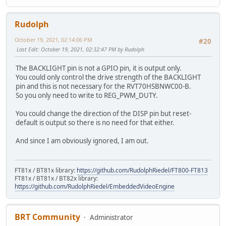
Rudolph
October 19, 2021, 02:14:06 PM
#20
Last Edit
: October 19, 2021, 02:32:47 PM by Rudolph
The BACKLIGHT pin is not a GPIO pin, it is output only.
You could only control the drive strength of the BACKLIGHT
pin and this is not necessary for the RVT70HSBNWC00-B.
So you only need to write to REG_PWM_DUTY.
You could change the direction of the DISP pin but reset-
default is output so there is no need for that either.
And since I am obviously ignored, I am out.
FT81x / BT81x library:
https://github.com/RudolphRiedel/FT800-FT813
FT81x / BT81x / BT82x library:
https://github.com/RudolphRiedel/EmbeddedVideoEngine
BRT Community
Administrator