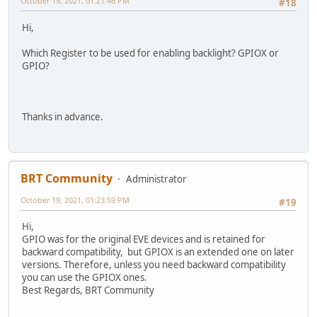
October 19, 2021, 01:21:46 PM
#18
Hi,
Which Register to be used for enabling backlight? GPIOX or
GPIO?
Thanks in advance.
BRT Community
Administrator
October 19, 2021, 01:23:59 PM
#19
Hi,
GPIO was for the original EVE devices and is retained for
backward compatibility, but GPIOX is an extended one on later
versions. Therefore, unless you need backward compatibility
you can use the GPIOX ones.
Best Regards, BRT Community