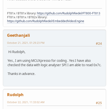
FT81x / BT81x library:
https://github.com/RudolphRiedel/FT800-FT813
FT81x / BT81x / BT82x library:
https://github.com/RudolphRiedel/EmbeddedVideoEngine
Geethanjali
October 21, 2021, 01:29:23 PM
#24
Hi Rudolph,
Yes , I am using MCUXpresso for coding . Yes I have also
checked the data with logic analyser SPI I am able to read 0x7c.
Thanks in advance.
Rudolph
October 22, 2021, 11:33:02 AM
#25