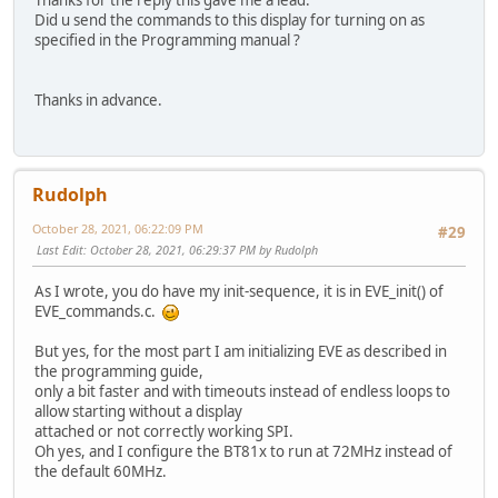
Did u send the commands to this display for turning on as
specified in the Programming manual ?
Thanks in advance.
Rudolph
October 28, 2021, 06:22:09 PM
#29
Last Edit
: October 28, 2021, 06:29:37 PM by Rudolph
As I wrote, you do have my init-sequence, it is in EVE_init() of
EVE_commands.c.
But yes, for the most part I am initializing EVE as described in
the programming guide,
only a bit faster and with timeouts instead of endless loops to
allow starting without a display
attached or not correctly working SPI.
Oh yes, and I configure the BT81x to run at 72MHz instead of
the default 60MHz.