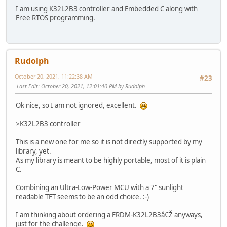
I am using K32L2B3 controller and Embedded C along with
Free RTOS programming.
Rudolph
October 20, 2021, 11:22:38 AM
#23
Last Edit
: October 20, 2021, 12:01:40 PM by Rudolph
Ok nice, so I am not ignored, excellent.
>K32L2B3 controller
This is a new one for me so it is not directly supported by my
library, yet.
As my library is meant to be highly portable, most of it is plain
C.
Combining an Ultra-Low-Power MCU with a 7" sunlight
readable TFT seems to be an odd choice. :-)
I am thinking about ordering a FRDM-K32L2B3â€Ž anyways,
just for the challenge.