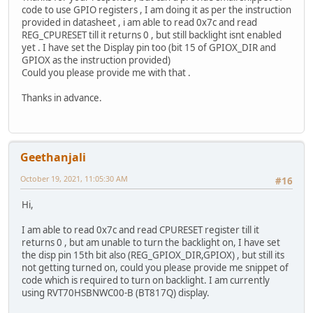
code to use GPIO registers , I am doing it as per the instruction
provided in datasheet , i am able to read 0x7c and read
REG_CPURESET till it returns 0 , but still backlight isnt enabled
yet . I have set the Display pin too (bit 15 of GPIOX_DIR and
GPIOX as the instruction provided)
Could you please provide me with that .
Thanks in advance.
Geethanjali
October 19, 2021, 11:05:30 AM
#16
Hi,
I am able to read 0x7c and read CPURESET register till it
returns 0 , but am unable to turn the backlight on, I have set
the disp pin 15th bit also (REG_GPIOX_DIR,GPIOX) , but still its
not getting turned on, could you please provide me snippet of
code which is required to turn on backlight. I am currently
using RVT70HSBNWC00-B (BT817Q) display.