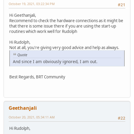
October 19, 2021, 03:22:34 PM
#21
Hi Geethanjali,
Recommend to check the hardware connections as it might be
that there is some issue there if you are using the start-up
routines which work well for Rudolph
Hi Rudolph,
Not at all, you're giving very good advice and help as always.
Quote
And since I am obviously ignored, I am out.
Best Regards, BRT Community
Geethanjali
October 20, 2021, 05:34:11 AM
#22
Hi Rudolph,