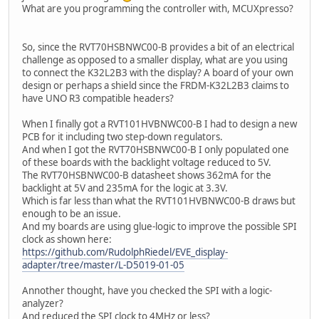
What are you programming the controller with, MCUXpresso?
So, since the RVT70HSBNWC00-B provides a bit of an electrical
challenge as opposed to a smaller display, what are you using
to connect the K32L2B3 with the display? A board of your own
design or perhaps a shield since the FRDM-K32L2B3 claims to
have UNO R3 compatible headers?
When I finally got a RVT101HVBNWC00-B I had to design a new
PCB for it including two step-down regulators.
And when I got the RVT70HSBNWC00-B I only populated one
of these boards with the backlight voltage reduced to 5V.
The RVT70HSBNWC00-B datasheet shows 362mA for the
backlight at 5V and 235mA for the logic at 3.3V.
Which is far less than what the RVT101HVBNWC00-B draws but
enough to be an issue.
And my boards are using glue-logic to improve the possible SPI
clock as shown here:
https://github.com/RudolphRiedel/EVE_display-
adapter/tree/master/L-D5019-01-05
Annother thought, have you checked the SPI with a logic-
analyzer?
And reduced the SPI clock to 4MHz or less?