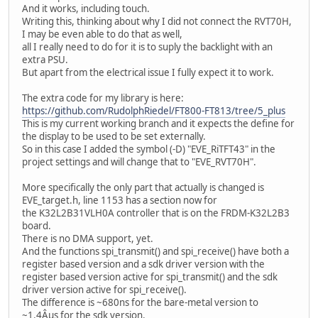
And it works, including touch.
Writing this, thinking about why I did not connect the RVT70H,
I may be even able to do that as well,
all I really need to do for it is to suply the backlight with an
extra PSU.
But apart from the electrical issue I fully expect it to work.
The extra code for my library is here:
https://github.com/RudolphRiedel/FT800-FT813/tree/5_plus
This is my current working branch and it expects the define for
the display to be used to be set externally.
So in this case I added the symbol (-D) "EVE_RiTFT43" in the
project settings and will change that to "EVE_RVT70H".
More specifically the only part that actually is changed is
EVE_target.h, line 1153 has a section now for
the K32L2B31VLH0A controller that is on the FRDM-K32L2B3
board.
There is no DMA support, yet.
And the functions spi_transmit() and spi_receive() have both a
register based version and a sdk driver version with the
register based version active for spi_transmit() and the sdk
driver version active for spi_receive().
The difference is ~680ns for the bare-metal version to
~1.4Âµs for the sdk version.