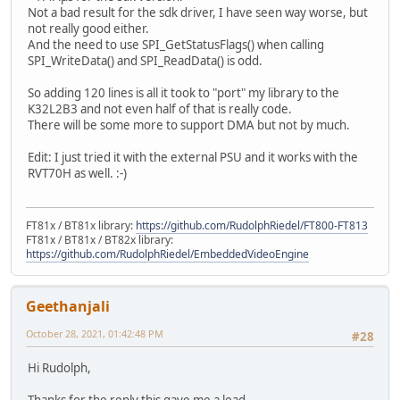
Not a bad result for the sdk driver, I have seen way worse, but
not really good either.
And the need to use SPI_GetStatusFlags() when calling
SPI_WriteData() and SPI_ReadData() is odd.
So adding 120 lines is all it took to "port" my library to the
K32L2B3 and not even half of that is really code.
There will be some more to support DMA but not by much.
Edit: I just tried it with the external PSU and it works with the
RVT70H as well. :-)
FT81x / BT81x library:
https://github.com/RudolphRiedel/FT800-FT813
FT81x / BT81x / BT82x library:
https://github.com/RudolphRiedel/EmbeddedVideoEngine
Geethanjali
October 28, 2021, 01:42:48 PM
#28
Hi Rudolph,
Thanks for the reply this gave me a lead.