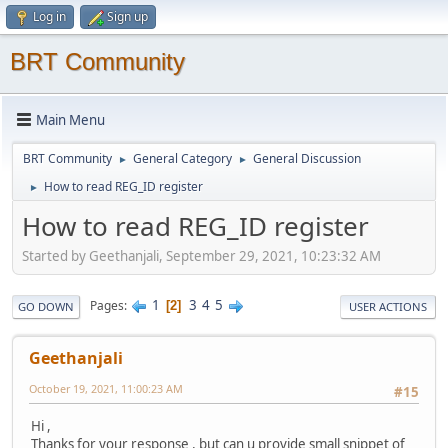
Log in
Sign up
BRT Community
Main Menu
BRT Community
General Category
General Discussion
►
►
How to read REG_ID register
►
How to read REG_ID register
Started by Geethanjali, September 29, 2021, 10:23:32 AM
1
3
4
5
Pages
2
GO DOWN
USER ACTIONS
Geethanjali
October 19, 2021, 11:00:23 AM
#15
Hi ,
Thanks for your response , but can u provide small snippet of