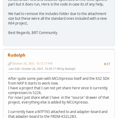
part but it does run, Here is the code in case its of any help,
We had to remove the includes folder due to the attachment
size but these were all the standard ones included with a new
K64 project,
Best Regards, BRT Community
Rudolph
October 26, 2021, 10:12:17 PM
#27
Last Edit
: October 26, 2021, 10:30:17 PM by Rudolph
After quite some pain with MCUXpresso itself and the K32 SDK
from NXP it starts to work now.
I have a project that I can not yet share here since it currently
compresses to 522k.
For now I just share what I have in the "source" drawer of that
project, everything else is added by MCUXpresso.
I currently have a RiTFT43 attached to and adapter-board and
that adapter-board to the FRDM-K32L2B3.