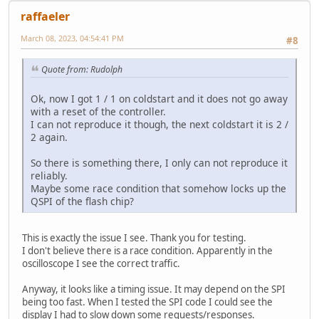
raffaeler
March 08, 2023, 04:54:41 PM
#8
Quote from: Rudolph
Ok, now I got 1 / 1 on coldstart and it does not go away
with a reset of the controller.
I can not reproduce it though, the next coldstart it is 2 /
2 again.
So there is something there, I only can not reproduce it
reliably.
Maybe some race condition that somehow locks up the
QSPI of the flash chip?
This is exactly the issue I see. Thank you for testing.
I don't believe there is a race condition. Apparently in the
oscilloscope I see the correct traffic.
Anyway, it looks like a timing issue. It may depend on the SPI
being too fast. When I tested the SPI code I could see the
display I had to slow down some requests/responses.