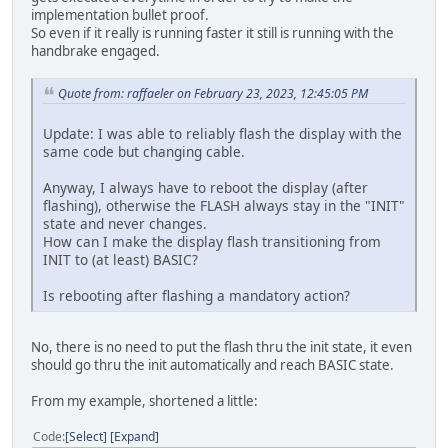
implementation bullet proof.
So even if it really is running faster it still is running with the
handbrake engaged.
Quote from: raffaeler on February 23, 2023, 12:45:05 PM
Update: I was able to reliably flash the display with the
same code but changing cable.
Anyway, I always have to reboot the display (after
flashing), otherwise the FLASH always stay in the "INIT"
state and never changes.
How can I make the display flash transitioning from
INIT to (at least) BASIC?
Is rebooting after flashing a mandatory action?
No, there is no need to put the flash thru the init state, it even
should go thru the init automatically and reach BASIC state.
From my example, shortened a little:
Code
Select
Expand