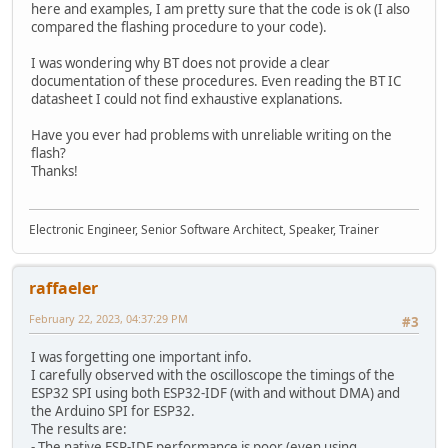
here and examples, I am pretty sure that the code is ok (I also
compared the flashing procedure to your code).
I was wondering why BT does not provide a clear
documentation of these procedures. Even reading the BT IC
datasheet I could not find exhaustive explanations.
Have you ever had problems with unreliable writing on the
flash?
Thanks!
Electronic Engineer, Senior Software Architect, Speaker, Trainer
raffaeler
February 22, 2023, 04:37:29 PM
#3
I was forgetting one important info.
I carefully observed with the oscilloscope the timings of the
ESP32 SPI using both ESP32-IDF (with and without DMA) and
the Arduino SPI for ESP32.
The results are:
- The native ESP-IDF performance is poor (even using