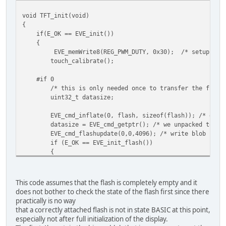
void TFT_init(void)
{
if(E_OK == EVE_init())
{
EVE_memWrite8(REG_PWM_DUTY, 0x30); /* setup backligh
touch_calibrate();
#if 0
/* this is only needed once to transfer the flash-im
uint32_t datasize;
EVE_cmd_inflate(0, flash, sizeof(flash)); /* de-comp
datasize = EVE_cmd_getptr(); /* we unpacked to RAM_G a
EVE_cmd_flashupdate(0,0,4096); /* write blob first
if (E_OK == EVE_init_flash())
{
EVE_cmd_flashupdate(0,0,(datasize|4095)+1); /* size 
}
#endif
This code assumes that the flash is completely empty and it
does not bother to check the state of the flash first since there
if (E_OK == EVE_init_flash())
practically is no way
{
that a correctly attached flash is not in state BASIC at this point,
EVE_cmd_flashread(MEM_FONT, 84928, 320); /* copy .xfo
especially not after full initialization of the display.
}