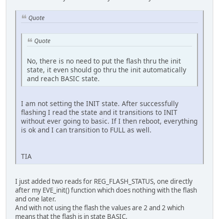
Quote
Quote
No, there is no need to put the flash thru the init
state, it even should go thru the init automatically
and reach BASIC state.
I am not setting the INIT state. After successfully
flashing I read the state and it transitions to INIT
without ever going to basic. If I then reboot, everything
is ok and I can transition to FULL as well.
TIA
I just added two reads for REG_FLASH_STATUS, one directly
after my EVE_init() function which does nothing with the flash
and one later.
And with not using the flash the values are 2 and 2 which
means that the flash is in state BASIC.