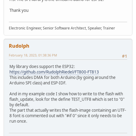
Thank you
Electronic Engineer, Senior Software Architect, Speaker, Trainer
Rudolph
February 18, 2023, 01:38:36 PM
#1
My library does support the ESP32:
https://github.com/RudolphRiedel/FT800-FT813
This includes DMA for both Arduino (by going around the
Arduino SPI class) and ESP-IDF.
And in my example code I show how to write to the flash with
flash_update, look for the define TEST_UTF8 which is set to "0"
by default.
The part that actually writes the flash-image containing an UTF-
8 font is commented out with "#if 0" since it only needs to be
run once.