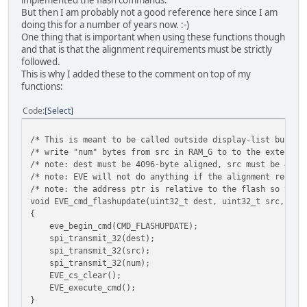
But then I am probably not a good reference here since I am
doing this for a number of years now. :-)
One thing that is important when using these functions though
and that is that the alignment requirements must be strictly
followed.
This is why I added these to the comment on top of my
functions:
Code
Select
/* This is meant to be called outside display-list buildi
/* write "num" bytes from src in RAM_G to to the external
/* note: dest must be 4096-byte aligned, src must be 4-by
/* note: EVE will not do anything if the alignment requir
/* note: the address ptr is relative to the flash so the 
void EVE_cmd_flashupdate(uint32_t dest, uint32_t src, uin
{
eve_begin_cmd(CMD_FLASHUPDATE);
spi_transmit_32(dest);
spi_transmit_32(src);
spi_transmit_32(num);
EVE_cs_clear();
EVE_execute_cmd();
}