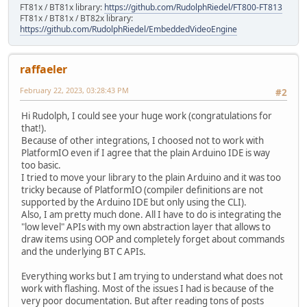
FT81x / BT81x library:
https://github.com/RudolphRiedel/FT800-FT813
FT81x / BT81x / BT82x library:
https://github.com/RudolphRiedel/EmbeddedVideoEngine
raffaeler
February 22, 2023, 03:28:43 PM
#2
Hi Rudolph, I could see your huge work (congratulations for
that!).
Because of other integrations, I choosed not to work with
PlatformIO even if I agree that the plain Arduino IDE is way
too basic.
I tried to move your library to the plain Arduino and it was too
tricky because of PlatformIO (compiler definitions are not
supported by the Arduino IDE but only using the CLI).
Also, I am pretty much done. All I have to do is integrating the
"low level" APIs with my own abstraction layer that allows to
draw items using OOP and completely forget about commands
and the underlying BT C APIs.
Everything works but I am trying to understand what does not
work with flashing. Most of the issues I had is because of the
very poor documentation. But after reading tons of posts