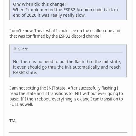
Oh? When did this change?
When I implemented the ESP32 Arduino code back in
end of 2020 it was really really slow.
I don't know. This is what I could see on the oscilloscope and
that was confirmed by the ESP32 discord channel.
Quote
No, there is no need to put the flash thru the init state,
it even should go thru the init automatically and reach
BASIC state.
I am not setting the INIT state. After successfully flashing I
read the state and it transitions to INIT without ever going to
basic. If I then reboot, everything is ok and I can transition to
FULL as well.
TIA