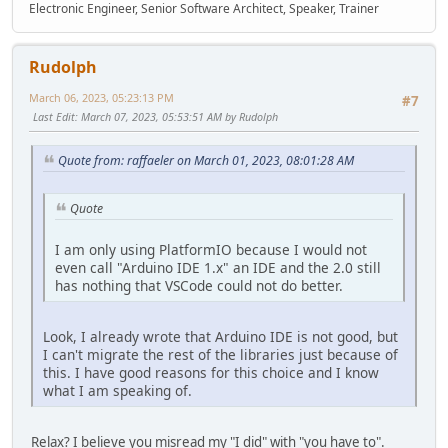
Electronic Engineer, Senior Software Architect, Speaker, Trainer
Rudolph
March 06, 2023, 05:23:13 PM
#7
Last Edit
: March 07, 2023, 05:53:51 AM by Rudolph
Quote from: raffaeler on March 01, 2023, 08:01:28 AM
Quote
I am only using PlatformIO because I would not
even call "Arduino IDE 1.x" an IDE and the 2.0 still
has nothing that VSCode could not do better.
Look, I already wrote that Arduino IDE is not good, but
I can't migrate the rest of the libraries just because of
this. I have good reasons for this choice and I know
what I am speaking of.
Relax? I believe you misread my "I did" with "you have to".