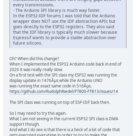
every transmissions.
- The Arduino SPI library is much way faster.
In the ESP32-IDF forums I was told that the Arduino
wrapper does NOT use the IDF abstraction APIs but
goes directly to the ESP32 registers. They also said
that the IDF library is typically much slower because
Espressif wants to provide a stable abstraction over
future silicons.
Oh? When did this change?
When I implemented the ESP32 Arduino code back in end of
2020 it was really really slow.
On a first test with the SPI class my ESP32 was running the
display update in 1476Âµs while the Arduino UNO
was running the exact same code in 516Âµs.
https://github.com/RudolphRiedel/FT800-FT813/issues/14
The SPI class was running on top of ESP-IDF back then.
So I may need to try this again.
What I am not seeing in the current ESP32 SPI class is DMA
support though.
And what I do see is that there is a heck of a lot of code that
gets executed everytime in order to try to make the