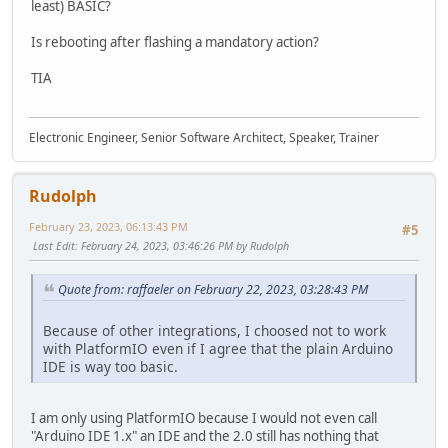
least) BASIC?
Is rebooting after flashing a mandatory action?
TIA
Electronic Engineer, Senior Software Architect, Speaker, Trainer
Rudolph
February 23, 2023, 06:13:43 PM
#5
Last Edit
: February 24, 2023, 03:46:26 PM by Rudolph
Quote from: raffaeler on February 22, 2023, 03:28:43 PM
Because of other integrations, I choosed not to work
with PlatformIO even if I agree that the plain Arduino
IDE is way too basic.
I am only using PlatformIO because I would not even call
"Arduino IDE 1.x" an IDE and the 2.0 still has nothing that