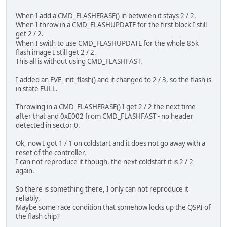
When I add a CMD_FLASHERASE() in between it stays 2 / 2.
When I throw in a CMD_FLASHUPDATE for the first block I still
get 2 / 2.
When I swith to use CMD_FLASHUPDATE for the whole 85k
flash image I still get 2 / 2.
This all is without using CMD_FLASHFAST.
I added an EVE_init_flash() and it changed to 2 / 3, so the flash is
in state FULL.
Throwing in a CMD_FLASHERASE() I get 2 / 2 the next time
after that and 0xE002 from CMD_FLASHFAST - no header
detected in sector 0.
Ok, now I got 1 / 1 on coldstart and it does not go away with a
reset of the controller.
I can not reproduce it though, the next coldstart it is 2 / 2
again.
So there is something there, I only can not reproduce it
reliably.
Maybe some race condition that somehow locks up the QSPI of
the flash chip?