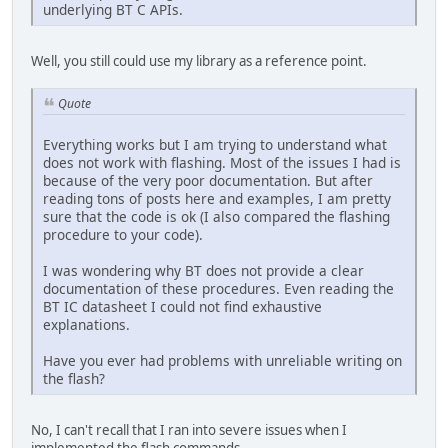
underlying BT C APIs.
Well, you still could use my library as a reference point.
Quote
Everything works but I am trying to understand what
does not work with flashing. Most of the issues I had is
because of the very poor documentation. But after
reading tons of posts here and examples, I am pretty
sure that the code is ok (I also compared the flashing
procedure to your code).
I was wondering why BT does not provide a clear
documentation of these procedures. Even reading the
BT IC datasheet I could not find exhaustive
explanations.
Have you ever had problems with unreliable writing on
the flash?
No, I can't recall that I ran into severe issues when I
implemented the flash commands.