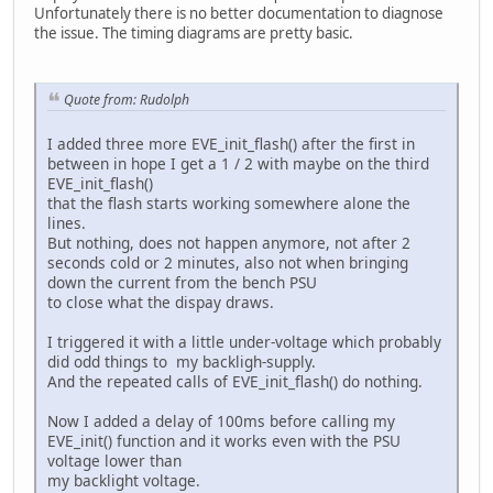
Unfortunately there is no better documentation to diagnose
the issue. The timing diagrams are pretty basic.
Quote from: Rudolph
I added three more EVE_init_flash() after the first in
between in hope I get a 1 / 2 with maybe on the third
EVE_init_flash()
that the flash starts working somewhere alone the
lines.
But nothing, does not happen anymore, not after 2
seconds cold or 2 minutes, also not when bringing
down the current from the bench PSU
to close what the dispay draws.
I triggered it with a little under-voltage which probably
did odd things to my backligh-supply.
And the repeated calls of EVE_init_flash() do nothing.
Now I added a delay of 100ms before calling my
EVE_init() function and it works even with the PSU
voltage lower than
my backlight voltage.