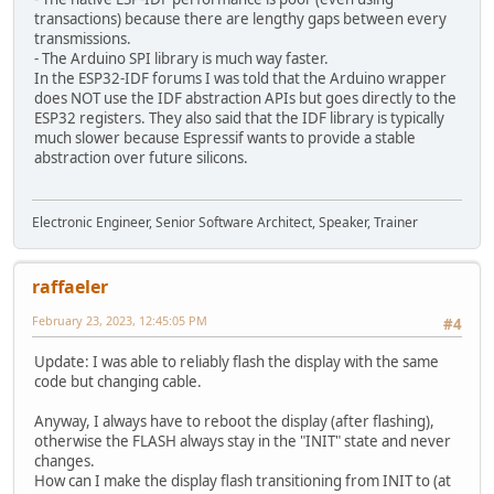
transactions) because there are lengthy gaps between every
transmissions.
- The Arduino SPI library is much way faster.
In the ESP32-IDF forums I was told that the Arduino wrapper
does NOT use the IDF abstraction APIs but goes directly to the
ESP32 registers. They also said that the IDF library is typically
much slower because Espressif wants to provide a stable
abstraction over future silicons.
Electronic Engineer, Senior Software Architect, Speaker, Trainer
raffaeler
February 23, 2023, 12:45:05 PM
#4
Update: I was able to reliably flash the display with the same
code but changing cable.
Anyway, I always have to reboot the display (after flashing),
otherwise the FLASH always stay in the "INIT" state and never
changes.
How can I make the display flash transitioning from INIT to (at