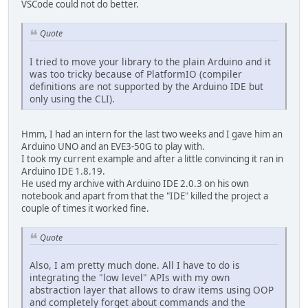
VSCode could not do better.
Quote
I tried to move your library to the plain Arduino and it
was too tricky because of PlatformIO (compiler
definitions are not supported by the Arduino IDE but
only using the CLI).
Hmm, I had an intern for the last two weeks and I gave him an
Arduino UNO and an EVE3-50G to play with.
I took my current example and after a little convincing it ran in
Arduino IDE 1.8.19.
He used my archive with Arduino IDE 2.0.3 on his own
notebook and apart from that the "IDE" killed the project a
couple of times it worked fine.
Quote
Also, I am pretty much done. All I have to do is
integrating the "low level" APIs with my own
abstraction layer that allows to draw items using OOP
and completely forget about commands and the