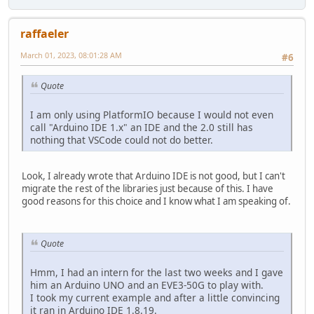
raffaeler
March 01, 2023, 08:01:28 AM
#6
Quote
I am only using PlatformIO because I would not even
call "Arduino IDE 1.x" an IDE and the 2.0 still has
nothing that VSCode could not do better.
Look, I already wrote that Arduino IDE is not good, but I can't
migrate the rest of the libraries just because of this. I have
good reasons for this choice and I know what I am speaking of.
Quote
Hmm, I had an intern for the last two weeks and I gave
him an Arduino UNO and an EVE3-50G to play with.
I took my current example and after a little convincing
it ran in Arduino IDE 1.8.19.