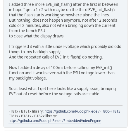
I added three more EVE_init_flash() after the first in between
in hope I get a 1 / 2 with maybe on the third EVE_init_flash()
that the flash starts working somewhere alone the lines.
But nothing, does not happen anymore, not after 2 seconds
cold or 2 minutes, also not when bringing down the current
from the bench PSU
to close what the dispay draws.
I triggered it with a little under-voltage which probably did odd
things to my backligh-supply.
And the repeated calls of EVE_init_flash() do nothing.
Now I added a delay of 100ms before calling my EVE_init()
function and it works even with the PSU voltage lower than
my backlight voltage.
So at least what I get here looks like a supply issue, bringing
EVE out of reset before the voltage rails are stable.
FT81x / BT81x library:
https://github.com/RudolphRiedel/FT800-FT813
FT81x / BT81x / BT82x library:
https://github.com/RudolphRiedel/EmbeddedVideoEngine