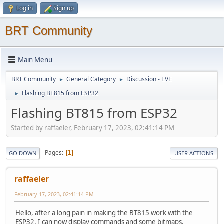
Log in
Sign up
BRT Community
Main Menu
BRT Community
General Category
Discussion - EVE
►
►
Flashing BT815 from ESP32
►
Flashing BT815 from ESP32
Started by raffaeler, February 17, 2023, 02:41:14 PM
Pages
1
GO DOWN
USER ACTIONS
raffaeler
February 17, 2023, 02:41:14 PM
Hello, after a long pain in making the BT815 work with the
ESP32, I can now display commands and some bitmaps.