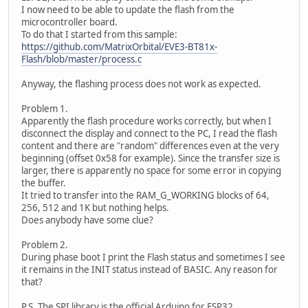
I now need to be able to update the flash from the
microcontroller board.
To do that I started from this sample:
https://github.com/MatrixOrbital/EVE3-BT81x-
Flash/blob/master/process.c
Anyway, the flashing process does not work as expected.
Problem 1.
Apparently the flash procedure works correctly, but when I
disconnect the display and connect to the PC, I read the flash
content and there are "random" differences even at the very
beginning (offset 0x58 for example). Since the transfer size is
larger, there is apparently no space for some error in copying
the buffer.
It tried to transfer into the RAM_G_WORKING blocks of 64,
256, 512 and 1K but nothing helps.
Does anybody have some clue?
Problem 2.
During phase boot I print the Flash status and sometimes I see
it remains in the INIT status instead of BASIC. Any reason for
that?
P.S. The SPI library is the official Arduino for ESP32.