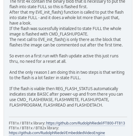
The first 4k contain the binary blob that is necessary to put the
...
flash into state FULL so this is flashed first.
}
After that my EVE_init_flash() function is called to put the flash
into state FULL - and it does a whole lot more than just that,
have a look.
If the flash was sucessfully initialized to state FULL the whole
image is flashed with CMD_FLASHUPDATE.
The next call to EVE_init_flash() is only there as the block that
flashes the image can be commented out after the first time.
So even on a first run with flash update active this just runs
thru, no need for a reset at all.
And the only reason I am doing this in two steps is that writing
to the flash is a lot faster in state FULL.
If the flash is viable then REG_FLASH_STATUS automatically
indicates state BASIC after power-up and from there you can
use CMD_ FLASHERASE, FLASHWRITE, FLASHUPDATE,
FLASHPROGRAM, FLASHREAD and FLASHDETACH.
FT81x / BT81x library:
https://github.com/RudolphRiedel/FT800-FT813
FT81x / BT81x / BT82x library:
https://github.com/RudolphRiedel/EmbeddedVideoEngine