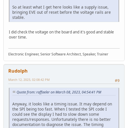
So at least what I get here looks like a supply issue,
bringing EVE out of reset before the voltage rails are
stable.
I did check the voltage on the board and it's good and stable
over time.
Electronic Engineer, Senior Software Architect, Speaker, Trainer
Rudolph
March 12, 2023, 02:08:42 PM
#9
Quote from: raffaeler on March 08, 2023, 04:54:41 PM
Anyway, it looks like a timing issue. It may depend on
the SPI being too fast. When I tested the SPI code I
could see the display I had to slow down some
requests/responses. Unfortunately there is no better
documentation to diagnose the issue. The timing