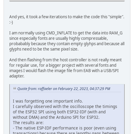
And yes, it took a few iterations to make the code this "simple".
:-)
I am normally using CMD_INFLATE to get the data into RAM_G
since especially fonts are usually highly compressable,
probabably because they contain empty glyhps and because all
glyphs need to be the same pixel size.
And then flashing from the host controller is not really meant
for regular use, for a bigger project with several fonts and
images I would flash the image file from EAB with a USB/SPI
adapter.
Quote from: raffaeler on February 22, 2023, 04:37:29 PM
I was forgetting one important info.
I carefully observed with the oscilloscope the timings
of the ESP32 SPI using both ESP32-IDF (with and
without DMA) and the Arduino SPI for ESP32.
The results are:
- The native ESP-IDF performance is poor (even using
transactions) because there are lengthy gaps between