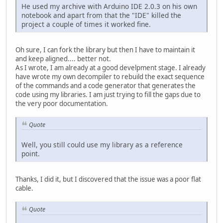
He used my archive with Arduino IDE 2.0.3 on his own
notebook and apart from that the "IDE" killed the
project a couple of times it worked fine.
Oh sure, I can fork the library but then I have to maintain it
and keep aligned.... better not.
As I wrote, I am already at a good develpment stage. I already
have wrote my own decompiler to rebuild the exact sequence
of the commands and a code generator that generates the
code using my libraries. I am just trying to fill the gaps due to
the very poor documentation.
Quote
Well, you still could use my library as a reference
point.
Thanks, I did it, but I discovered that the issue was a poor flat
cable.
Quote