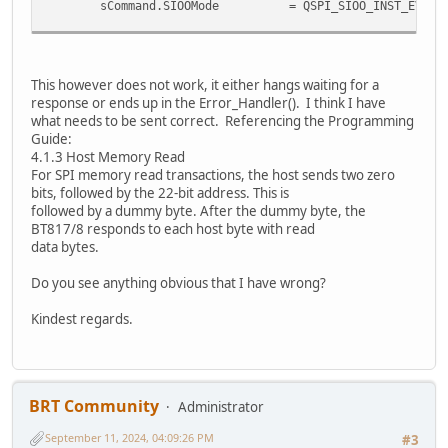
sCommand.SIOOMode = QSPI_SIOO_INST_EVERY_CMD
// Send the command (instruction and address)
if (HAL_QSPI_Command(&hqspi, &sCommand, HAL_QSPI_
Error_Handler();
This however does not work, it either hangs waiting for a
response or ends up in the Error_Handler(). I think I have
// Now receive the data
what needs to be sent correct. Referencing the Programming
uint8_t retData[2] = {0}; // Array to hold the r
Guide:
if (HAL_QSPI_Receive(&hqspi, retData, HAL_QSPI_TI
4.1.3 Host Memory Read
Error_Handler();
For SPI memory read transactions, the host sends two zero
bits, followed by the 22-bit address. This is
uint8_t data = retData[1];
followed by a dummy byte. After the dummy byte, the
BT817/8 responds to each host byte with read
return data;
data bytes.
}
Do you see anything obvious that I have wrong?
Kindest regards.
BRT Community
Administrator
September 11, 2024, 04:09:26 PM
#3