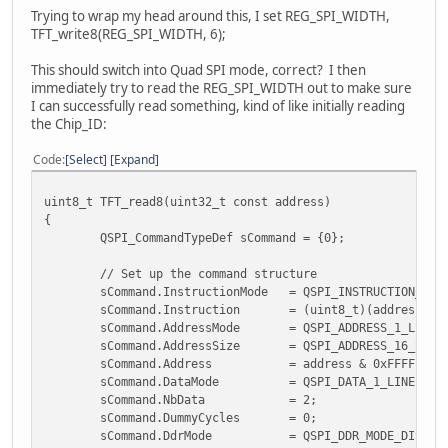
EVE_CLEAR_COLOR_RGB(0, 0, 0);
Trying to wrap my head around this, I set REG_SPI_WIDTH,
EVE_CLEAR(1,1,1);
TFT_write8(REG_SPI_WIDTH, 6);
for (i = 0; i < 16; i++)
{
This should switch into Quad SPI mode, correct? I then
EVE_BITMAP_HANDLE(i);
immediately try to read the REG_SPI_WIDTH out to make sure
//EVE_CMD_SETBITMAP(0,0,0,0);
I can successfully read something, kind of like initially reading
EVE_BITMAP_LAYOUT(0, 0, 0);
the Chip_ID:
EVE_BITMAP_SIZE(0, 0, 0, 0, 0);
}
Code
Select
Expand
EVE_DISPLAY();
EVE_CMD_SWAP();
uint8_t TFT_read8(uint32_t const address)
EVE_LIB_EndCoProList();
{
EVE_LIB_AwaitCoProEmpty();
QSPI_CommandTypeDef sCommand = {0};
#endif
}
// Set up the command structure
sCommand.InstructionMode = QSPI_INSTRUCTION_1_L
sCommand.Instruction = (uint8_t)(address >> 
sCommand.AddressMode = QSPI_ADDRESS_1_LINE
sCommand.AddressSize = QSPI_ADDRESS_16_BITS
sCommand.Address = address & 0xFFFF; // M
sCommand.DataMode = QSPI_DATA_1_LINE; /
sCommand.NbData = 2; // Expec
sCommand.DummyCycles = 0; // 
sCommand.DdrMode = QSPI_DDR_MODE_DISABLE