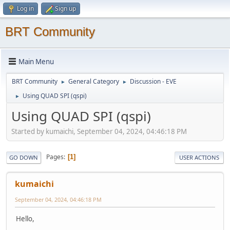
Log in
Sign up
BRT Community
Main Menu
BRT Community
General Category
Discussion - EVE
►
►
Using QUAD SPI (qspi)
►
Using QUAD SPI (qspi)
Started by kumaichi, September 04, 2024, 04:46:18 PM
Pages
1
GO DOWN
USER ACTIONS
kumaichi
September 04, 2024, 04:46:18 PM
Hello,