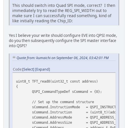
This should switch into Quad SPI mode, correct? I then
immediately try to read the REG_SPI_WIDTH out to
make sure I can successfully read something, kind of
like initially reading the Chip_ID:
Yes I believe your write should configure EVE into QPSI mode,
do you then subsequently configure the SPI master interface
into QSPI?
Quote from: kumaichi on September 06, 2024, 03:42:01 PM
Code
Select
Expand
uint8_t TFT_read8(uint32_t const address)
{
QSPI_CommandTypeDef sCommand = {0};
// Set up the command structure
sCommand.InstructionMode = QSPI_INSTRUCTION_1
sCommand.Instruction = (uint8_t)(address >
sCommand.AddressMode = QSPI_ADDRESS_1_LIN
sCommand.AddressSize = QSPI_ADDRESS_16_BI
sCommand.Address = address & 0xFFFF; //