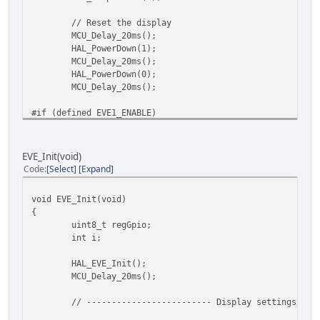
// Reset the display
MCU_Delay_20ms();
HAL_PowerDown(1);
MCU_Delay_20ms();
HAL_PowerDown(0);
MCU_Delay_20ms();
#if (defined EVE1_ENABLE)
// FT80x_selection - FT80x modules from BRT gener
// You can also send the host command to set the 
// Clock selection and clock rate selection will 
EVE_Init(void)
// for example:
Code
Select
Expand
HAL_HostCmdWrite(0x44, 0x00); // 0x44 = HostCMD_C
HAL_HostCmdWrite(0x62, 0x00); // 0x64 = HostCMD_C
void EVE_Init(void)
#endif
{
uint8_t regGpio;
#if defined (EVE3_ENABLE) || defined (EVE4_ENABLE)
int i;
// can optionally set to 72MHz system clock here
// In this case also adjust REG_FREQUENCY a few l
HAL_EVE_Init();
HAL_HostCmdWrite(0x44, 0x00); // 0x44 = HostCMD_C
MCU_Delay_20ms();
HAL_HostCmdWrite(0x61, 0x46);
#endif
// ------------------------- Display settings ---
#if defined (EVE2_ENABLE) || defined (EVE3_ENABLE)|| defi