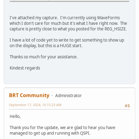
uint8_t regId = TFT_readId(REG_ID);
while(regId != 0x7c)
regId = TFT_readId(REG_ID);
#if (defined EVE2_ENABLE || defined EVE3_ENABLE || define
I've attached my capture. I'm currently using WaveForms
which I don't care for much but it's what I have right now. The
/* ensure CPUreset register reads 0 signaling it's ready 
// ---------------------- Reset all bitmap proper
capture is pretty close to what you posted for the REG_HSIZE.
uint8_t cpuState = TFT_read8(REG_CPURESET);
EVE_LIB_BeginCoProList();
while ( cpuState != 0x00)
EVE_CMD_DLSTART();
I have a lot of code yet to write to get something to show up
cpuState = TFT_read8(REG_CPURESET);
EVE_CLEAR_COLOR_RGB(0, 0, 0);
on the display, but this is a HUGE start.
EVE_CLEAR(1,1,1);
/* switch to QSPI */
for (i = 0; i < 16; i++)
Thanks so much for your assistance.
TFT_write8(REG_SPI_WIDTH, 0x02);
{
if(TFT_qspi_read8(REG_SPI_WIDTH) != 0x02)
EVE_BITMAP_HANDLE(i);
Kindest regards
Error_Handler();
EVE_CMD_SETBITMAP(0,0,0,0);
}
/* tell EVE that we changed the frequency to 72MHz */
EVE_DISPLAY();
TFT_qspi_write32(REG_FREQUENCY, 72000000);
EVE_CMD_SWAP();
/* read the frequency to verify */
BRT Community
EVE_LIB_EndCoProList();
Administrator
if(TFT_qspi_read32(REG_FREQUENCY) != 72000000)
EVE_LIB_AwaitCoProEmpty();
September 17, 2024, 10:15:23 AM
Error_Handler();
#8
# else
Hello,
/* turn off back light */
TFT_qspi_write8(REG_PWM_DUTY, 0);
// ---------------------- Reset all bitmap proper
Thank you for the update, we are glad to hear you have
/* active display width */
EVE_LIB_BeginCoProList();
managed to get up and running with QSPI.
TFT_qspi_write16(REG_HSIZE, 800);
EVE_CMD_DLSTART();
/* verify the value was set */