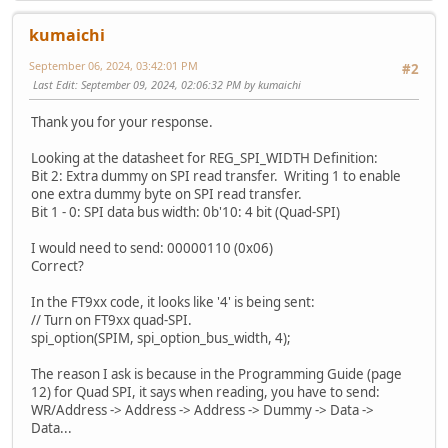
EVE_LIB_AwaitCoProEmpty();
void MCU_Setup(void)
kumaichi
{
#if defined QUADSPI_ENABLE
#if (defined EVE2_ENABLE || defined EVE3_ENABLE || define
September 06, 2024, 03:42:01 PM
#2
Last Edit
: September 09, 2024, 02:06:32 PM by kumaichi
#if (defined EVE2_ENABLE || defined EVE3_ENABLE || define
// ---------------------- Reset all bitmap proper
// Turn on EVE quad-SPI for FT81x devices.
EVE_LIB_BeginCoProList();
Thank you for your response.
MCU_CSlow();
EVE_CMD_DLSTART();
MCU_SPIWrite24(MCU_htobe32((EVE_REG_SPI_WIDTH << 
EVE_CLEAR_COLOR_RGB(0, 0, 0);
Looking at the datasheet for REG_SPI_WIDTH Definition:
MCU_SPIWrite8(2);
EVE_CLEAR(1,1,1);
Bit 2: Extra dummy on SPI read transfer. Writing 1 to enable
MCU_CShigh();
for (i = 0; i < 16; i++)
one extra dummy byte on SPI read transfer.
{
Bit 1 - 0: SPI data bus width: 0b'10: 4 bit (Quad-SPI)
// Turn on FT9xx quad-SPI.
EVE_BITMAP_HANDLE(i);
spi_option(SPIM, spi_option_bus_width, 4);
EVE_CMD_SETBITMAP(0,0,0,0);
I would need to send: 00000110 (0x06)
#endif//(defined EVE2_ENABLE || defined EVE3_ENABLE || de
}
Correct?
#endif// QUADSPI_ENABLE
EVE_DISPLAY();
EVE_CMD_SWAP();
In the FT9xx code, it looks like '4' is being sent:
// Turn off SPI buffering. Timing of chip select 
EVE_LIB_EndCoProList();
// Turn on FT9xx quad-SPI.
spi_option(SPIM, spi_option_fifo, 0);
EVE_LIB_AwaitCoProEmpty();
spi_option(SPIM, spi_option_bus_width, 4);
}
# else
The reason I ask is because in the Programming Guide (page
12) for Quad SPI, it says when reading, you have to send:
// ---------------------- Reset all bitmap proper
WR/Address -> Address -> Address -> Dummy -> Data ->
EVE_LIB_BeginCoProList();
Data...
EVE_CMD_DLSTART();