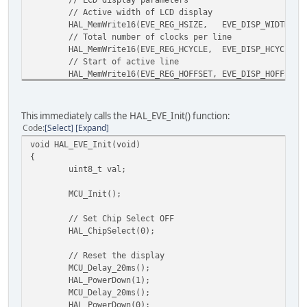
// Active width of LCD display
HAL_MemWrite16(EVE_REG_HSIZE, EVE_DISP_WIDTH);
// Total number of clocks per line
HAL_MemWrite16(EVE_REG_HCYCLE, EVE_DISP_HCYCLE);
// Start of active line
HAL_MemWrite16(EVE_REG_HOFFSET, EVE_DISP_HOFFSET)
// Start of horizontal sync pulse
HAL_MemWrite16(EVE_REG_HSYNC0, EVE_DISP_HSYNC0);
// End of horizontal sync pulse
This immediately calls the HAL_EVE_Init() function:
HAL_MemWrite16(EVE_REG_HSYNC1, EVE_DISP_HSYNC1);
Code
Select
Expand
// Active height of LCD display
void HAL_EVE_Init(void)
HAL_MemWrite16(EVE_REG_VSIZE, EVE_DISP_HEIGHT);
{
// Total number of lines per screen
uint8_t val;
HAL_MemWrite16(EVE_REG_VCYCLE, EVE_DISP_VCYCLE);
// Start of active screen
MCU_Init();
HAL_MemWrite16(EVE_REG_VOFFSET, EVE_DISP_VOFFSET)
// Start of vertical sync pulse
// Set Chip Select OFF
HAL_MemWrite16(EVE_REG_VSYNC0, EVE_DISP_VSYNC0);
HAL_ChipSelect(0);
// End of vertical sync pulse
HAL_MemWrite16(EVE_REG_VSYNC1, EVE_DISP_VSYNC1);
// Reset the display
// Define RGB output pins
MCU_Delay_20ms();
HAL_MemWrite8(EVE_REG_SWIZZLE, EVE_DISP_SWIZZLE)
HAL_PowerDown(1);
// Define active edge of PCLK
MCU_Delay_20ms();
HAL_MemWrite8(EVE_REG_PCLK_POL, EVE_DISP_PCLKPOL)
HAL_PowerDown(0);