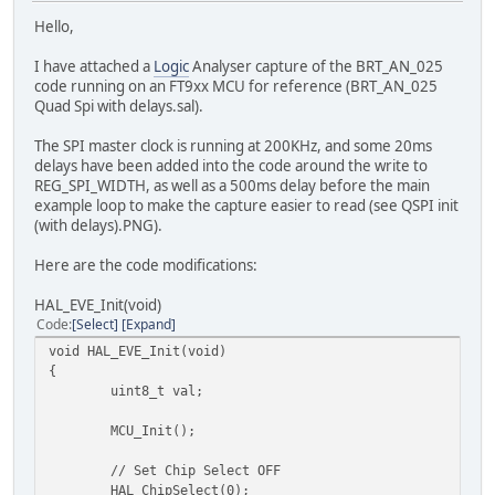
Hello,
I have attached a
Logic
Analyser capture of the BRT_AN_025
code running on an FT9xx MCU for reference (BRT_AN_025
Quad Spi with delays.sal).
The SPI master clock is running at 200KHz, and some 20ms
delays have been added into the code around the write to
REG_SPI_WIDTH, as well as a 500ms delay before the main
example loop to make the capture easier to read (see QSPI init
(with delays).PNG).
Here are the code modifications:
HAL_EVE_Init(void)
Code
Select
Expand
void HAL_EVE_Init(void)
{
uint8_t val;
MCU_Init();
// Set Chip Select OFF
HAL_ChipSelect(0);