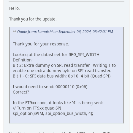
Hello,
Thank you for the update.
Quote from: kumaichi on September 06, 2024, 03:42:01 PM
Thank you for your response.
Looking at the datasheet for REG_SPI_WIDTH
Definition:
Bit 2: Extra dummy on SPI read transfer. Writing 1 to
enable one extra dummy byte on SPI read transfer.
Bit 1 - 0: SPI data bus width: 0b'10: 4 bit (Quad-SPI)
I would need to send: 00000110 (0x06)
Correct?
In the FT9xx code, it looks like '4' is being sent:
// Turn on FT9xx quad-SPI.
spi_option(SPIM, spi_option_bus_width, 4);