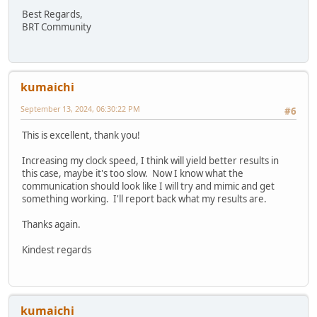
// Turn on or off CSpread
Best Regards,
HAL_MemWrite8(EVE_REG_CSPREAD, EVE_DISP_CSPREAD)
BRT Community
// Turn on or off Dither
}
HAL_MemWrite8(EVE_REG_DITHER, EVE_DISP_DITHER);
// Write first display list
kumaichi
HAL_MemWrite32((EVE_RAM_DL + 0), EVE_ENC_CLEAR_CO
HAL_MemWrite32((EVE_RAM_DL + 4), EVE_ENC_CLEAR(1,
September 13, 2024, 06:30:22 PM
#6
HAL_MemWrite32((EVE_RAM_DL + 8), EVE_ENC_DISPLAY(
HAL_MemWrite8(EVE_REG_DLSWAP, EVE_DLSWAP_FRAME);
This is excellent, thank you!
// Read the GPIO register for a read/modify/writ
Increasing my clock speed, I think will yield better results in
regGpio = HAL_MemRead8(EVE_REG_GPIO);
this case, maybe it's too slow. Now I know what the
// set bit 7 of GPIO register (DISP) - others ar
communication should look like I will try and mimic and get
regGpio = regGpio | 0x80;
something working. I'll report back what my results are.
// Enable the DISP signal to the LCD panel
HAL_MemWrite8(EVE_REG_GPIO, regGpio);
Thanks again.
// Write the PCLK or PCLK_FREQ register
Kindest regards
// If setting PCLK_FREQ then also set REG_PCLK to
#if (defined EVE4_ENABLE) && (defined SET_PCLK_FR
HAL_MemWrite16(EVE_REG_PCLK_FREQ, EVE_DISP_PCLK_
HAL_MemWrite8(EVE_REG_PCLK, 1);
# else
kumaichi
// Now start clocking data to the LCD panel