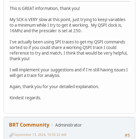
This is GREAT information, thank you!
My SCK is VERY slow at this point, just trying to keep variables
to a minimum while I try to get it working. My QSPI clock is,
16Mhz and the prescaler is set at 250.
I've actually been using SPI traces to get my QSPI commands
sorted so if you could share a working QSPI trace I could
reference to try and match, I think that would be very helpful,
thank you!
I will implement your suggestions and if I'm still having issues I
will get a trace for analysis.
Again, thank you for your detailed explanation.
Kindest regards.
BRT Community
Administrator
September 13, 2024, 10:55:32 AM
#5