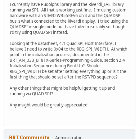
I currently have Rudolphs library and the Riverdi_EVE library
running via SPI. All that is working just fine. I'm using custom
hardware with an STM32WB55REV6 on it and the QUADSPI
bus is what's connected to the Riverdi display. I tried using the
QUADSPI in single mode but have failed miserably so thought
I'd try using QUAD SPI instead.
Looking at the datasheet, 4.1 Quad SPI Host Interface, I
believe I need to write 0x04 to the REG_SPI_WIDTH. At which
point in the initialization process, documented in the
BRT_AN_033_BT81X-Series-Programming-Guide, section 2.4
Initialization Sequence during Boot Up? Should
REG_SPI_WIDTH be set after setting everything up or is it the
first thing that should be set after the RST/PD sequence?
Any other things that might be helpful getting it up and
running via QUAD SPI?
Any insight would be greatly appreciated.
BRT Community
Administrator