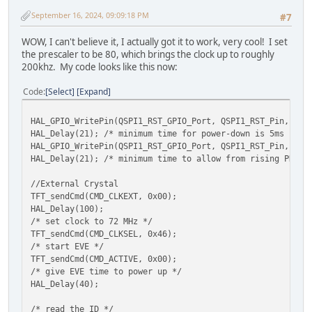
HAL_MemWrite8(EVE_REG_PCLK, EVE_DISP_PCLK);
September 16, 2024, 09:09:18 PM
#7
#endif
WOW, I can't believe it, I actually got it to work, very cool! I set
HAL_MemWrite8(EVE_REG_PWM_DUTY, 127);
the prescaler to be 80, which brings the clock up to roughly
200khz. My code looks like this now:
// ---------------------- Touch and Audio setting
// Eliminate any false touches
Code
Select
Expand
HAL_MemWrite16(EVE_REG_TOUCH_RZTHRESH, 1200);
HAL_GPIO_WritePin(QSPI1_RST_GPIO_Port, QSPI1_RST_Pin, GPI
// turn recorded audio volume down
HAL_Delay(21); /* minimum time for power-down is 5ms */
HAL_MemWrite8(EVE_REG_VOL_PB, EVE_VOL_ZERO);
HAL_GPIO_WritePin(QSPI1_RST_GPIO_Port, QSPI1_RST_Pin, GPI
// turn synthesizer volume down
HAL_Delay(21); /* minimum time to allow from rising PD_N 
HAL_MemWrite8(EVE_REG_VOL_SOUND, EVE_VOL_ZERO);
// set synthesizer to mute
//External Crystal
HAL_MemWrite16(EVE_REG_SOUND, 0x6000);
TFT_sendCmd(CMD_CLKEXT, 0x00);
HAL_Delay(100);
// --------------------- Clear screen ready to st
/* set clock to 72 MHz */
EVE_LIB_BeginCoProList();
TFT_sendCmd(CMD_CLKSEL, 0x46);
EVE_CMD_DLSTART();
/* start EVE */
EVE_CLEAR_COLOR_RGB(0, 0, 0);
TFT_sendCmd(CMD_ACTIVE, 0x00);
EVE_CLEAR(1,1,1);
/* give EVE time to power up */
EVE_DISPLAY();
HAL_Delay(40);
EVE_CMD_SWAP();
EVE_LIB_EndCoProList();
/* read the ID */
EVE_LIB_AwaitCoProEmpty();