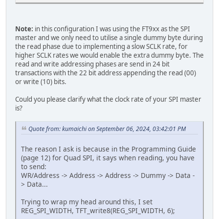
Note:
in this configuration I was using the FT9xx as the SPI
master and we only need to utilise a single dummy byte during
the read phase due to implementing a slow SCLK rate, for
higher SCLK rates we would enable the extra dummy byte. The
read and write addressing phases are send in 24 bit
transactions with the 22 bit address appending the read (00)
or write (10) bits.
Could you please clarify what the clock rate of your SPI master
is?
Quote from: kumaichi on September 06, 2024, 03:42:01 PM
The reason I ask is because in the Programming Guide
(page 12) for Quad SPI, it says when reading, you have
to send:
WR/Address -> Address -> Address -> Dummy -> Data -
> Data...
Trying to wrap my head around this, I set
REG_SPI_WIDTH, TFT_write8(REG_SPI_WIDTH, 6);