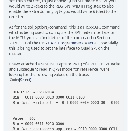
Yes this is correct, to just enable Quad SPI mode on EVE you
would write 2 (dec) to the REG_SPI_WIDTH register, to also
enable the extra dummy byte you would write 6 (dec) to the
register.
As for the spi_option() command, this is a FT9xx API command
which is being used to configure the SPI mater interface on
the MCU, you can find details of this command in Section
2.15.3.11 of the
FT9xx API Programmers Manual
. Essentially
this is being used to set the interface to Quad SPI on the
master.
I have attached a capture (Capture.PNG) of a REG_HSIZE write
and subsequent read in QPSI mode for reference, were
looking for the following values on the trace:
Code
Select
REG_HSIZE = 0x302034
Bin = 0011 0000 0010 0000 0011 0100
Bin (with write bit) = 1011 0000 0010 0000 0011 0100
Value = 800
Bin = 0000 0011 0010 0000
Bin (with endianness applied) = 0010 0000 0000 0011