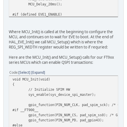
// Turn on or off CSpread
MCU_Delay_20ms();
HAL_MemWrite8(EVE_REG_CSPREAD, EVE_DISP_CSPREAD)
// Turn on or off Dither
#if (defined EVE1_ENABLE)
HAL_MemWrite8(EVE_REG_DITHER, 1);
// FT80x_selection - FT80x modules from BRT gener
HAL_MemWrite8(EVE_REG_OUTBITS, 0x0);
// You can also send the host command to set the 
// Clock selection and clock rate selection will 
// Write first display list
Where MCU_Init() is called at the beginning to configure the
// for example:
HAL_MemWrite32((EVE_RAM_DL + 0), EVE_ENC_CLEAR_CO
MCU, and continues on to wait for EVE to boot. At the end of
HAL_HostCmdWrite(0x44, 0x00); // 0x44 = HostCMD_C
HAL_MemWrite32((EVE_RAM_DL + 4), EVE_ENC_CLEAR(1,
HAL_EVE_Init() we call MCU_Setup() which is where the
HAL_HostCmdWrite(0x62, 0x00); // 0x64 = HostCMD_C
HAL_MemWrite32((EVE_RAM_DL + 8), EVE_ENC_DISPLAY(
REG_SPI_WIDTH register would be written to if requried:
#endif
HAL_MemWrite8(EVE_REG_DLSWAP, EVE_DLSWAP_FRAME);
Here are the MCU_Init() and MCU_Setup() calls for our FT9xx
#if defined (EVE3_ENABLE) || defined (EVE4_ENABLE)
// Read the GPIO register for a read/modify/writ
series MCUs which can enable QSPI transactions:
// can optionally set to 72MHz system clock here
regGpio = HAL_MemRead8(EVE_REG_GPIO);
// In this case also adjust REG_FREQUENCY a few l
// set bit 7 of GPIO register (DISP) - others ar
Code
Select
Expand
HAL_HostCmdWrite(0x44, 0x00); // 0x44 = HostCMD_C
regGpio = regGpio | 0x80;
void MCU_Init(void)
HAL_HostCmdWrite(0x61, 0x46);
// Enable the DISP signal to the LCD panel
{
#endif
HAL_MemWrite8(EVE_REG_GPIO, regGpio);
// Initialize SPIM HW
sys_enable(sys_device_spi_master);
#if defined (EVE2_ENABLE) || defined (EVE3_ENABLE)|| defi
// Write the PCLK or PCLK_FREQ register
HAL_HostCmdWrite(0x68, 0x00); // Reset
// If setting PCLK_FREQ then also set REG_PCLK to
gpio_function(PIN_NUM_CLK, pad_spim_sck); /* GPIO
#endif
#if (defined EVE4_ENABLE) && (defined SET_PCLK_FR
#if __FT900__
HAL_MemWrite16(EVE_REG_PCLK_FREQ, EVE_DISP_PCLK_
gpio_function(PIN_NUM_CS, pad_spim_ss0); /* GPIO2
// Set active
HAL_MemWrite8(EVE_REG_PCLK, 1);
gpio_function(PIN_NUM_PD, pad_gpio43);
HAL_HostCmdWrite(0, 0x00);
# else
#else