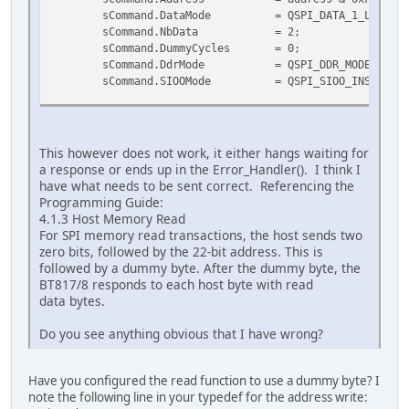
sCommand.DataMode = QSPI_DATA_1_LINE;
sCommand.NbData = 2; // Expe
sCommand.DummyCycles = 0; //
sCommand.DdrMode = QSPI_DDR_MODE_DISABL
sCommand.SIOOMode = QSPI_SIOO_INST_EVERY_C
// Send the command (instruction and address)
if (HAL_QSPI_Command(&hqspi, &sCommand, HAL_QSPI
Error_Handler();
This however does not work, it either hangs waiting for
a response or ends up in the Error_Handler(). I think I
// Now receive the data
have what needs to be sent correct. Referencing the
uint8_t retData[2] = {0}; // Array to hold the 
Programming Guide:
if (HAL_QSPI_Receive(&hqspi, retData, HAL_QSPI_T
4.1.3 Host Memory Read
Error_Handler();
For SPI memory read transactions, the host sends two
zero bits, followed by the 22-bit address. This is
uint8_t data = retData[1];
followed by a dummy byte. After the dummy byte, the
BT817/8 responds to each host byte with read
return data;
data bytes.
}
Do you see anything obvious that I have wrong?
Have you configured the read function to use a dummy byte? I
note the following line in your typedef for the address write: