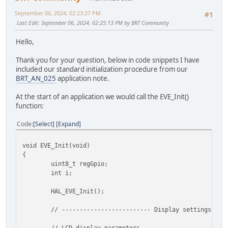
September 06, 2024, 02:23:27 PM
#1
Last Edit
: September 06, 2024, 02:25:13 PM by BRT Community
Hello,
Thank you for your question, below in code snippets I have
included our standard initialization procedure from our
BRT_AN_025
application note.
At the start of an application we would call the EVE_Init()
function:
Code
Select
Expand
void EVE_Init(void)
{
uint8_t regGpio;
int i;
HAL_EVE_Init();
// ------------------------- Display settings ---
// LCD display parameters