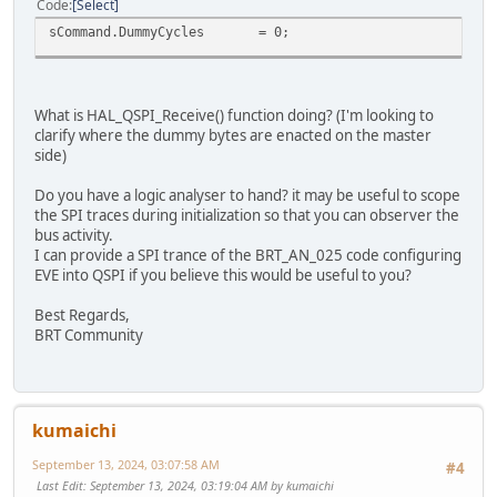
Code
Select
sCommand.DummyCycles = 0; // No du
What is HAL_QSPI_Receive() function doing? (I'm looking to
clarify where the dummy bytes are enacted on the master
side)
Do you have a logic analyser to hand? it may be useful to scope
the SPI traces during initialization so that you can observer the
bus activity.
I can provide a SPI trance of the BRT_AN_025 code configuring
EVE into QSPI if you believe this would be useful to you?
Best Regards,
BRT Community
kumaichi
September 13, 2024, 03:07:58 AM
#4
Last Edit
: September 13, 2024, 03:19:04 AM by kumaichi