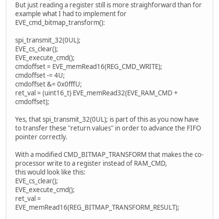
But just reading a register still is more straighforward than for
example what I had to implement for
EVE_cmd_bitmap_transform():
spi_transmit_32(0UL);
EVE_cs_clear();
EVE_execute_cmd();
cmdoffset = EVE_memRead16(REG_CMD_WRITE);
cmdoffset -= 4U;
cmdoffset &= 0x0fffU;
ret_val = (uint16_t) EVE_memRead32(EVE_RAM_CMD +
cmdoffset);
Yes, that spi_transmit_32(0UL); is part of this as you now have
to transfer these "return values" in order to advance the FIFO
pointer correctly.
With a modified CMD_BITMAP_TRANSFORM that makes the co-
processor write to a register instead of RAM_CMD,
this would look like this:
EVE_cs_clear();
EVE_execute_cmd();
ret_val =
EVE_memRead16(REG_BITMAP_TRANSFORM_RESULT);