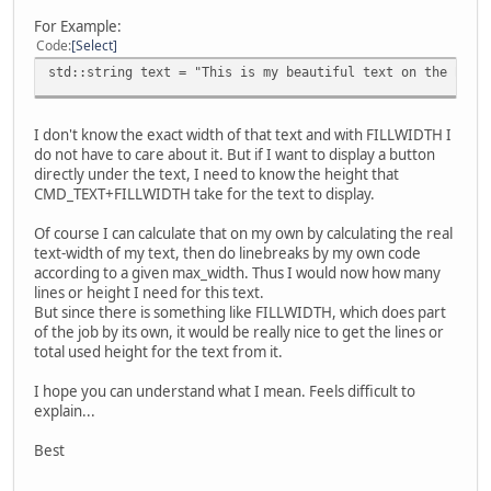
For Example:
Code
Select
std::string text = "This is my beautiful text on the BT81
I don't know the exact width of that text and with FILLWIDTH I
do not have to care about it. But if I want to display a button
directly under the text, I need to know the height that
CMD_TEXT+FILLWIDTH take for the text to display.
Of course I can calculate that on my own by calculating the real
text-width of my text, then do linebreaks by my own code
according to a given max_width. Thus I would now how many
lines or height I need for this text.
But since there is something like FILLWIDTH, which does part
of the job by its own, it would be really nice to get the lines or
total used height for the text from it.
I hope you can understand what I mean. Feels difficult to
explain...
Best