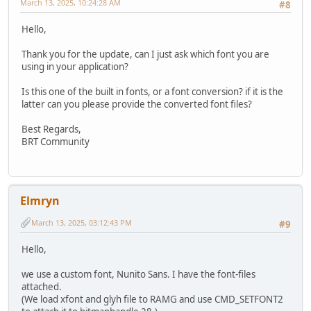
March 13, 2025, 10:24:28 AM
#8
Hello,
Thank you for the update, can I just ask which font you are
using in your application?
Is this one of the built in fonts, or a font conversion? if it is the
latter can you please provide the converted font files?
Best Regards,
BRT Community
Elmryn
March 13, 2025, 03:12:43 PM
#9
Hello,
we use a custom font, Nunito Sans. I have the font-files
attached.
(We load xfont and glyh file to RAMG and use CMD_SETFONT2