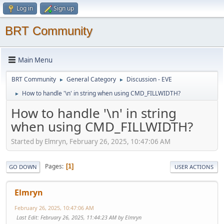
Log in
Sign up
BRT Community
Main Menu
BRT Community
General Category
Discussion - EVE
►
►
How to handle '\n' in string when using CMD_FILLWIDTH?
►
How to handle '\n' in string
when using CMD_FILLWIDTH?
Started by Elmryn, February 26, 2025, 10:47:06 AM
Pages
1
GO DOWN
USER ACTIONS
Elmryn
February 26, 2025, 10:47:06 AM
Last Edit
: February 26, 2025, 11:44:23 AM by Elmryn