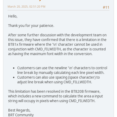
March 20, 2025, 02:51:20 PM
#11
Hello,
Thank you for your patience.
After some further discussion with the development team on
this issue, they have confirmed that there is a limitation in the
BT81x firmware where the '\n' character cannot be used in
conjunction with CMD_FILWIDTH, as the character is counted
as having the maximum font width in the conversion.
Customers can use the newline '\n' characters to control
line break by manually calculating each line pixel width.
Customers can also use spacing (space character) to
adjust line break when using CMD_FILLWIDTH.
This limitation has been resolved in the BT820B firmware,
which includes a new command to calculate the area a input
string will occupy in pixels when using CMD_FILWIDTH.
Best Regards,
BRT Community