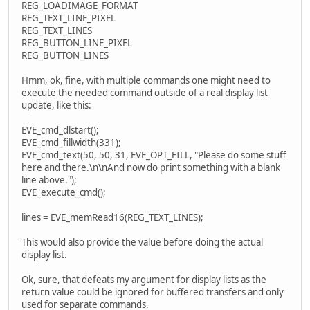
REG_LOADIMAGE_FORMAT
REG_TEXT_LINE_PIXEL
REG_TEXT_LINES
REG_BUTTON_LINE_PIXEL
REG_BUTTON_LINES
Hmm, ok, fine, with multiple commands one might need to
execute the needed command outside of a real display list
update, like this:
EVE_cmd_dlstart();
EVE_cmd_fillwidth(331);
EVE_cmd_text(50, 50, 31, EVE_OPT_FILL, "Please do some stuff
here and there.\n\nAnd now do print something with a blank
line above.");
EVE_execute_cmd();
lines = EVE_memRead16(REG_TEXT_LINES);
This would also provide the value before doing the actual
display list.
Ok, sure, that defeats my argument for display lists as the
return value could be ignored for buffered transfers and only
used for separate commands.