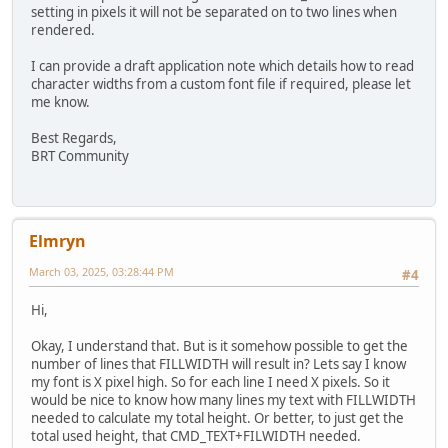
setting in pixels it will not be separated on to two lines when
rendered.
I can provide a draft application note which details how to read
character widths from a custom font file if required, please let
me know.
Best Regards,
BRT Community
Elmryn
March 03, 2025, 03:28:44 PM
#4
Hi,
Okay, I understand that. But is it somehow possible to get the
number of lines that FILLWIDTH will result in? Lets say I know
my font is X pixel high. So for each line I need X pixels. So it
would be nice to know how many lines my text with FILLWIDTH
needed to calculate my total height. Or better, to just get the
total used height, that CMD_TEXT+FILWIDTH needed.