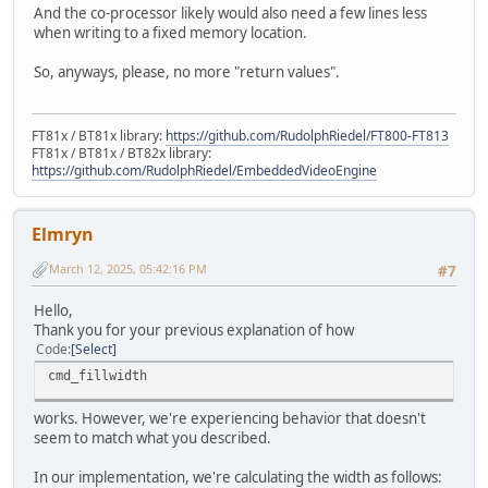
And the co-processor likely would also need a few lines less
when writing to a fixed memory location.
So, anyways, please, no more "return values".
FT81x / BT81x library:
https://github.com/RudolphRiedel/FT800-FT813
FT81x / BT81x / BT82x library:
https://github.com/RudolphRiedel/EmbeddedVideoEngine
Elmryn
March 12, 2025, 05:42:16 PM
#7
Hello,
Thank you for your previous explanation of how
Code
Select
cmd_fillwidth
works. However, we're experiencing behavior that doesn't
seem to match what you described.
In our implementation, we're calculating the width as follows: