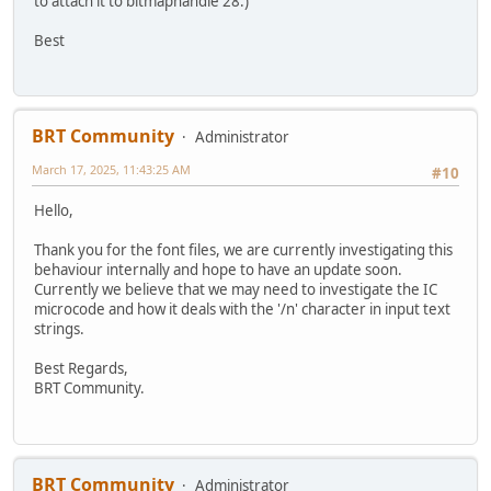
to attach it to bitmaphandle 28.)
Best
BRT Community
Administrator
March 17, 2025, 11:43:25 AM
#10
Hello,
Thank you for the font files, we are currently investigating this
behaviour internally and hope to have an update soon.
Currently we believe that we may need to investigate the IC
microcode and how it deals with the '/n' character in input text
strings.
Best Regards,
BRT Community.
BRT Community
Administrator