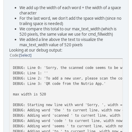
We add up the width of each word + the width of a space
character
For the last word, we don't add the space width (since no
trailing space is needed)
We compare this total to our max_text_width (which is
520 pixels, the same value we use for cmd_fillwidth)
We added a line above the text to visualize the
max_text_width value of 520 pixels
Looking at our debug output:
Code
Select
DEBUG: Line 0: 'Sorry, the scanned code seems to be wrong
DEBUG: Line 1: ''
DEBUG: Line 2: 'To add a new user, please scan the correc
DEBUG: Line 3: 'QR code from the Nutrio App.'
max width is 520
DEBUG: Starting new line with word 'Sorry, ', width = 72,
DEBUG: Adding word 'the ' to current line, width now = 11
DEBUG: Adding word 'scanned ' to current line, width now 
DEBUG: Adding word 'code ' to current line, width now = 2
DEBUG: Adding word 'seems ' to current line, width now = 
DEBUG: Adding word 'to ' to current line, width now = 382