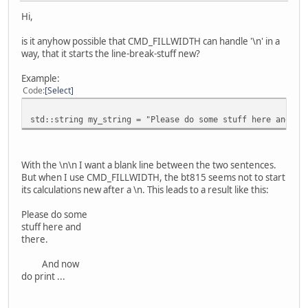
Hi,
is it anyhow possible that CMD_FILLWIDTH can handle '\n' in a
way, that it starts the line-break-stuff new?
Example:
Code
Select
std::string my_string = "Please do some stuff here and th
With the \n\n I want a blank line between the two sentences.
But when I use CMD_FILLWIDTH, the bt815 seems not to start
its calculations new after a \n. This leads to a result like this:
Please do some
stuff here and
there.
And now
do print ...