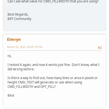
Can I ask what value for CMD_FILLWIDTH that you are using?
Best Regards,
BRT Community
Elmryn
March 02, 2025, 03:45:10 PM
#2
Hi,
I tested it again, and now it works just fine. Don't know, what I
did wrong before.
Is there a way to find out, how many lines or area in pixels or
height CMD_TEXT will generate or use when using
CMD_FILLWIDTH and OPT_FILL?
Best