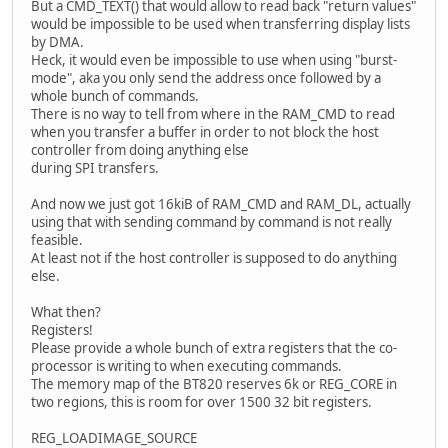
But a CMD_TEXT() that would allow to read back "return values"
would be impossible to be used when transferring display lists
by DMA.
Heck, it would even be impossible to use when using "burst-
mode", aka you only send the address once followed by a
whole bunch of commands.
There is no way to tell from where in the RAM_CMD to read
when you transfer a buffer in order to not block the host
controller from doing anything else
during SPI transfers.
And now we just got 16kiB of RAM_CMD and RAM_DL, actually
using that with sending command by command is not really
feasible.
At least not if the host controller is supposed to do anything
else.
What then?
Registers!
Please provide a whole bunch of extra registers that the co-
processor is writing to when executing commands.
The memory map of the BT820 reserves 6k or REG_CORE in
two regions, this is room for over 1500 32 bit registers.
REG_LOADIMAGE_SOURCE