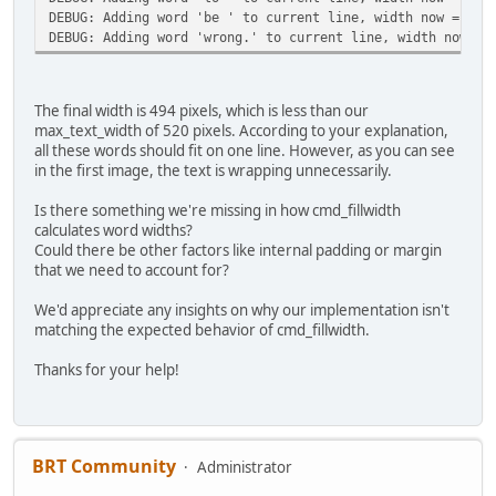
DEBUG: Adding word 'be ' to current line, width now = 416
DEBUG: Adding word 'wrong.' to current line, width now = 
The final width is 494 pixels, which is less than our
max_text_width of 520 pixels. According to your explanation,
all these words should fit on one line. However, as you can see
in the first image, the text is wrapping unnecessarily.
Is there something we're missing in how cmd_fillwidth
calculates word widths?
Could there be other factors like internal padding or margin
that we need to account for?
We'd appreciate any insights on why our implementation isn't
matching the expected behavior of cmd_fillwidth.
Thanks for your help!
BRT Community
Administrator