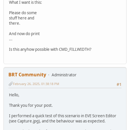
What I want is this:
Please do some
stuff here and
there.
And now do print
...
Is this anyhow possible with CMD_FILLWIDTH?
BRT Community
Administrator
February 26, 2025, 01:38:18 PM
#1
Hello,
Thank you for your post.
I performed a quick test of this scenario in EVE Screen Editor
(see Capture.jpg), and the behaviour was as expected.