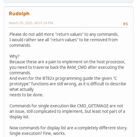
Rudolph
March 05, 2025, 06:01:24 PM
#6
Please do not add more "return values" to any commands.
I would rather see all "return values" to be removed from
commands.
Why?
Because these are a pain to implement on the host processor,
you need to traverse back the RAM_CMD after executing the
commands.
And even for the BT82x programming guide the given "C
prototype" functions are still wrong, as it is difficult to describe
what actually
needs to be done.
Commands for single execution like CMD_GETIMAGE are not
an issue, still complicated to implement, but least not part of a
display list.
Now commands for display list are a completely different story.
Single execution? Fine, works.