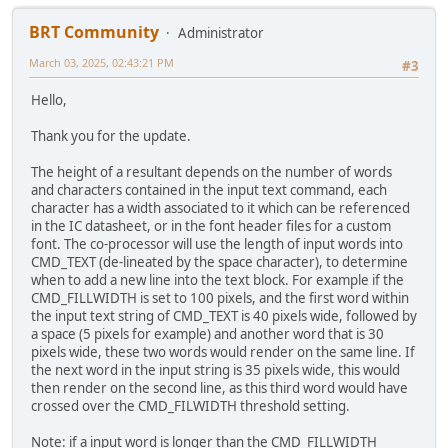
BRT Community
Administrator
March 03, 2025, 02:43:21 PM
#3
Hello,
Thank you for the update.
The height of a resultant depends on the number of words
and characters contained in the input text command, each
character has a width associated to it which can be referenced
in the IC datasheet, or in the font header files for a custom
font. The co-processor will use the length of input words into
CMD_TEXT (de-lineated by the space character), to determine
when to add a new line into the text block. For example if the
CMD_FILLWIDTH is set to 100 pixels, and the first word within
the input text string of CMD_TEXT is 40 pixels wide, followed by
a space (5 pixels for example) and another word that is 30
pixels wide, these two words would render on the same line. If
the next word in the input string is 35 pixels wide, this would
then render on the second line, as this third word would have
crossed over the CMD_FILWIDTH threshold setting.
Note: if a input word is longer than the CMD_FILLWIDTH