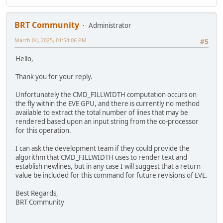
BRT Community
Administrator
March 04, 2025, 01:54:06 PM
#5
Hello,
Thank you for your reply.
Unfortunately the CMD_FILLWIDTH computation occurs on
the fly within the EVE GPU, and there is currently no method
available to extract the total number of lines that may be
rendered based upon an input string from the co-processor
for this operation.
I can ask the development team if they could provide the
algorithm that CMD_FILLWIDTH uses to render text and
establish newlines, but in any case I will suggest that a return
value be included for this command for future revisions of EVE.
Best Regards,
BRT Community